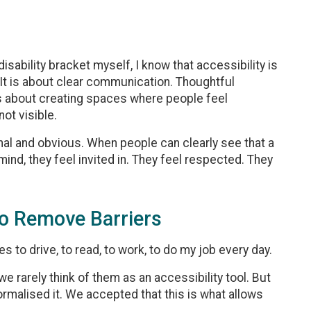
sability bracket myself, I know that accessibility is
 It is about clear communication. Thoughtful
is about creating spaces where people feel
ot visible.
onal and obvious. When people can clearly see that a
nd, they feel invited in. They feel respected. They
o Remove Barriers
s to drive, to read, to work, to do my job every day.
we rarely think of them as an accessibility tool. But
rmalised it. We accepted that this is what allows