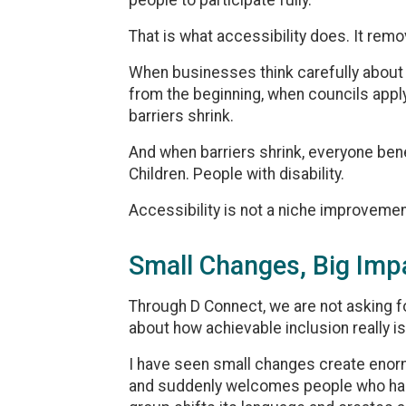
people to participate fully.
That is what accessibility does. It remo
When businesses think carefully about 
from the beginning, when councils apply 
barriers shrink.
And when barriers shrink, everyone bene
Children. People with disability.
Accessibility is not a niche improvemen
Small Changes, Big Imp
Through D Connect, we are not asking f
about how achievable inclusion really is
I have seen small changes create eno
and suddenly welcomes people who had