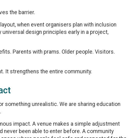
ves the barrier.
layout, when event organisers plan with inclusion
universal design principles early in a project,
fits. Parents with prams. Older people. Visitors.
t. It strengthens the entire community.
act
or something unrealistic. We are sharing education
.
rmous impact. A venue makes a simple adjustment
 never been able to enter before. A community