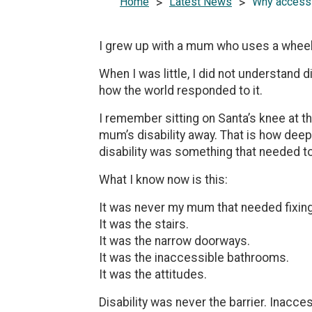
Home
>
Latest News
>
Why accessib
I grew up with a mum who uses a wheel
When I was little, I did not understand 
how the world responded to it.
I remember sitting on Santa’s knee at t
mum’s disability away. That is how dee
disability was something that needed to
What I know now is this:
It was never my mum that needed fixing
It was the stairs.
It was the narrow doorways.
It was the inaccessible bathrooms.
It was the attitudes.
Disability was never the barrier. Inacces