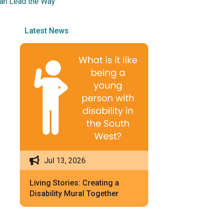
 Can Lead the Way
Latest News
Jul 13, 2026
Living Stories: Creating a
Disability Mural Together