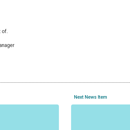
 of.
anager
Next News Item