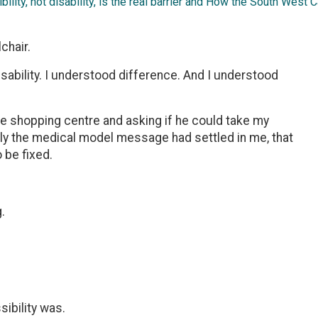
ility, not disability, is the real barrier and How the South West
chair.
disability. I understood difference. And I understood
he shopping centre and asking if he could take my
ply the medical model message had settled in me, that
 be fixed.
.
sibility was.