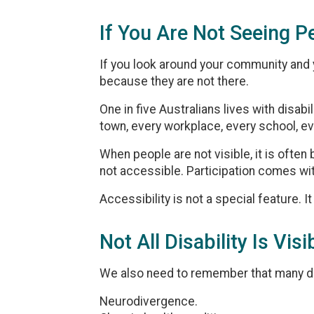
If You Are Not Seeing P
If you look around your community and yo
because they are not there.
One in five Australians lives with disabil
town, every workplace, every school, ev
When people are not visible, it is oft
not accessible. Participation comes wit
Accessibility is not a special feature. It
Not All Disability Is Visi
We also need to remember that many dis
Neurodivergence.