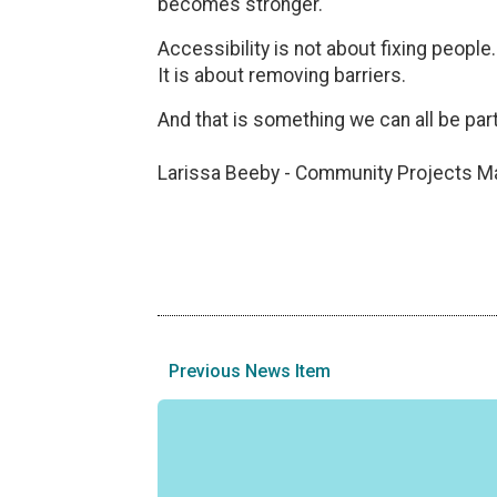
becomes stronger.
Accessibility is not about fixing people.
It is about removing barriers.
And that is something we can all be part
Larissa Beeby - Community Projects M
Previous News Item