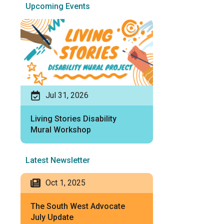
Upcoming Events
Jul 31, 2026
Living Stories Disability
Mural Workshop
Latest Newsletter
Oct 1, 2025
The South West Advocate
July Update