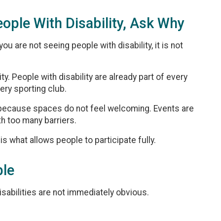
eople With Disability, Ask Why
u are not seeing people with disability, it is not
ity. People with disability are already part of every
ery sporting club.
en because spaces do not feel welcoming. Events are
h too many barriers.
 is what allows people to participate fully.
ble
abilities are not immediately obvious.