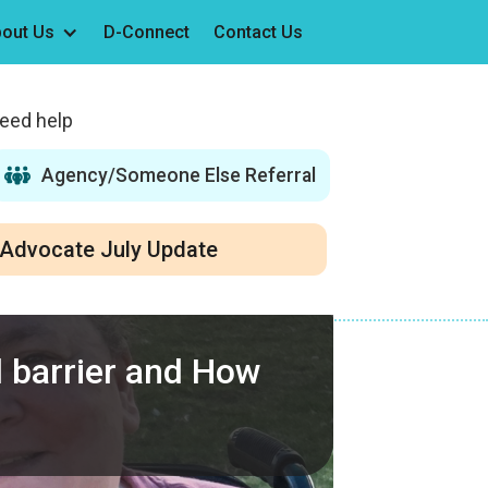
out Us
D-Connect
Contact Us
need help
Agency/Someone Else Referral
Advocate July Update
al barrier and How