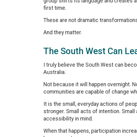
group shifts its language and creates 
first time.
These are not dramatic transformations
And they matter.
The South West Can Le
I truly believe the South West can bec
Australia.
Not because it will happen overnight. 
communities are capable of change when
It is the small, everyday actions of p
stronger. Small acts of intention. Small
accessibility in mind.
When that happens, participation incr