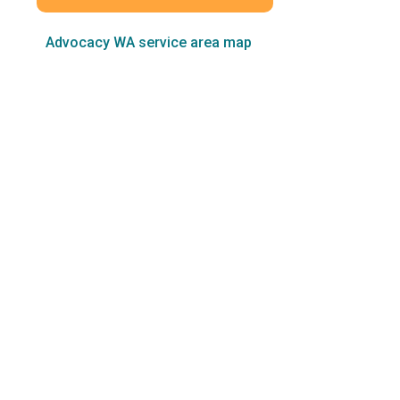
Advocacy WA service area map