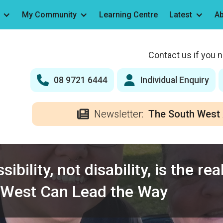
My Community
Learning Centre
Latest
Ab
Contact us if you 
08 9721 6444
Individual Enquiry
Newsletter:
The South West 
ibility, not disability, is the re
 West Can Lead the Way