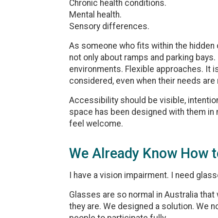
Chronic health conditions.
Mental health.
Sensory differences.
As someone who fits within the hidden di
not only about ramps and parking bays.
environments. Flexible approaches. It 
considered, even when their needs are n
Accessibility should be visible, intenti
space has been designed with them in mi
feel welcome.
We Already Know How t
I have a vision impairment. I need glasse
Glasses are so normal in Australia that 
they are. We designed a solution. We no