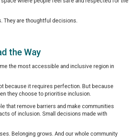
a space where people feel safe and respected for the
. They are thoughtful decisions.
ad the Way
ome the most accessible and inclusive region in
Not because it requires perfection. But because
 they choose to prioritise inclusion.
eople that remove barriers and make communities
 acts of inclusion. Small decisions made with
eases. Belonging grows. And our whole community