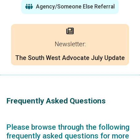
Agency/Someone Else Referral
Newsletter:
The South West Advocate July Update
Frequently Asked Questions
Please browse through the following
frequently asked questions for more