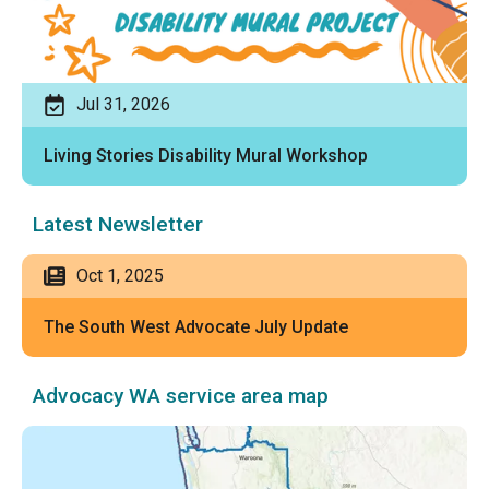
Jul 31, 2026
Living Stories Disability Mural Workshop
Latest Newsletter
Oct 1, 2025
The South West Advocate July Update
Advocacy WA service area map