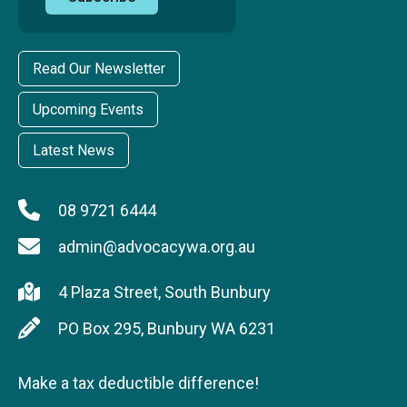
Read Our Newsletter
Upcoming Events
Latest News
08 9721 6444
admin@advocacywa.org.au
4 Plaza Street, South Bunbury
PO Box 295, Bunbury WA 6231
Make a tax deductible difference!