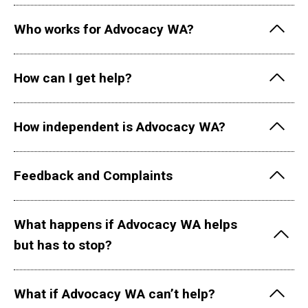
Who works for Advocacy WA?
How can I get help?
How independent is Advocacy WA?
Feedback and Complaints
What happens if Advocacy WA helps
but has to stop?
What if Advocacy WA can’t help?