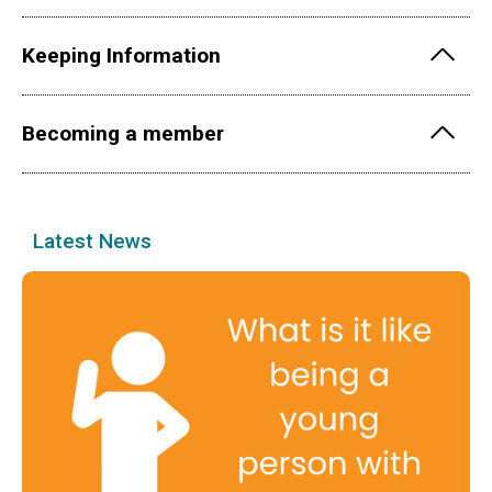
Keeping Information
Becoming a member
Latest News