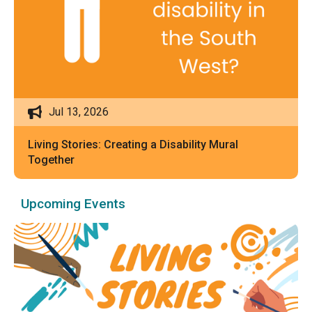
Jul 13, 2026
Living Stories: Creating a Disability Mural
Together
Upcoming Events