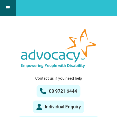
Contact us if you need help
08 9721 6444
Individual Enquiry