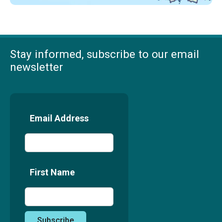
Stay informed, subscribe to our email
newsletter
Email Address
First Name