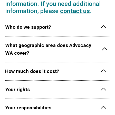
information. If you need additional
information, please
contact us
.
Who do we support?
What geographic area does Advocacy
WA cover?
How much does it cost?
Your rights
Your responsibilities