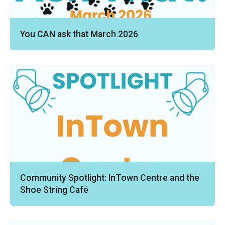
You CAN ask that March 2026
Community Spotlight: InTown Centre and the
Shoe String Café