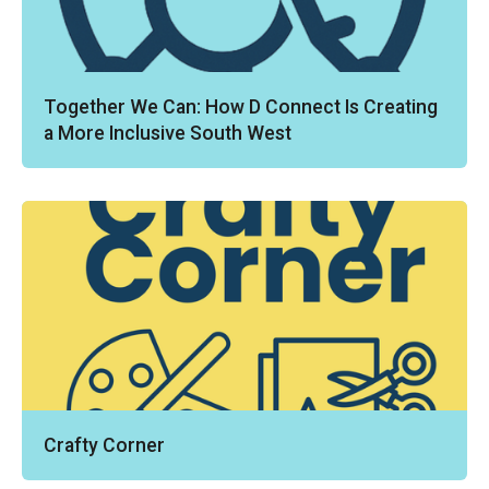
Together We Can: How D Connect Is Creating
a More Inclusive South West
Crafty Corner