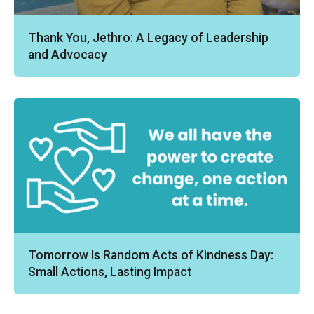
Thank You, Jethro: A Legacy of Leadership
and Advocacy
Tomorrow Is Random Acts of Kindness Day:
Small Actions, Lasting Impact