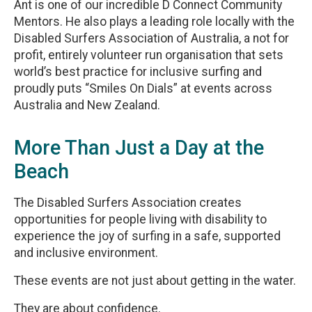
Ant is one of our incredible D Connect Community
Mentors. He also plays a leading role locally with the
Disabled Surfers Association of Australia, a not for
profit, entirely volunteer run organisation that sets
world’s best practice for inclusive surfing and
proudly puts “Smiles On Dials” at events across
Australia and New Zealand.
More Than Just a Day at the
Beach
The Disabled Surfers Association creates
opportunities for people living with disability to
experience the joy of surfing in a safe, supported
and inclusive environment.
These events are not just about getting in the water.
They are about confidence.