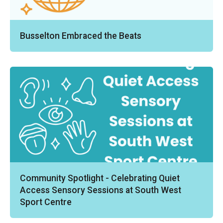
Busselton Embraced the Beats
Community Spotlight - Celebrating Quiet
Access Sensory Sessions at South West
Sport Centre