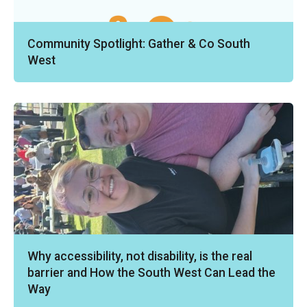
Community Spotlight: Gather & Co South
West
Why accessibility, not disability, is the real
barrier and How the South West Can Lead the
Way