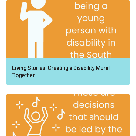
Living Stories: Creating a Disability Mural
Together