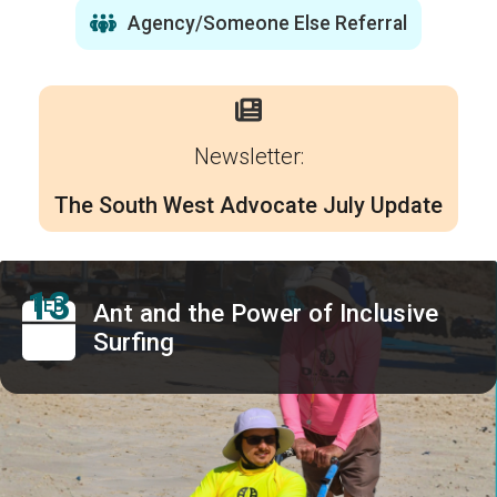
Agency/Someone Else Referral
Newsletter:
The South West Advocate July Update
13
FEB
Ant and the Power of Inclusive
Surfing