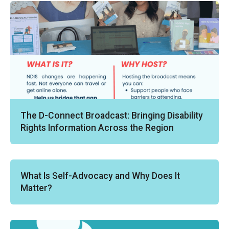
The D-Connect Broadcast: Bringing Disability
Rights Information Across the Region
What Is Self-Advocacy and Why Does It
Matter?