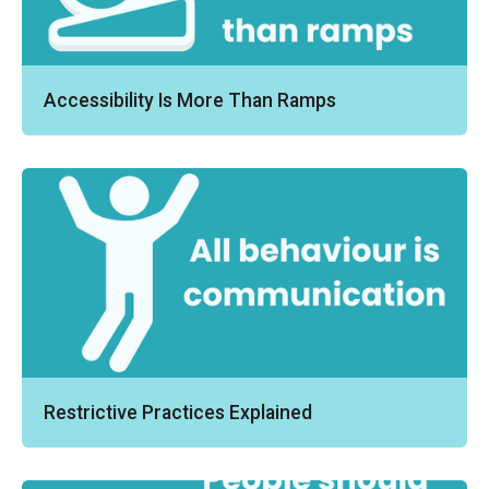
Accessibility Is More Than Ramps
Restrictive Practices Explained