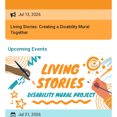
Jul 13, 2026
Living Stories: Creating a Disability Mural
Together
Upcoming Events
Jul 31, 2026