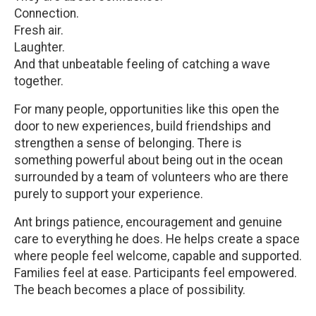
Connection.
Fresh air.
Laughter.
And that unbeatable feeling of catching a wave
together.
For many people, opportunities like this open the
door to new experiences, build friendships and
strengthen a sense of belonging. There is
something powerful about being out in the ocean
surrounded by a team of volunteers who are there
purely to support your experience.
Ant brings patience, encouragement and genuine
care to everything he does. He helps create a space
where people feel welcome, capable and supported.
Families feel at ease. Participants feel empowered.
The beach becomes a place of possibility.