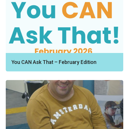
You CAN Ask That – February Edition