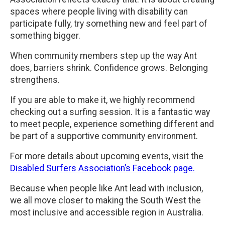
spaces where people living with disability can
participate fully, try something new and feel part of
something bigger.
When community members step up the way Ant
does, barriers shrink. Confidence grows. Belonging
strengthens.
If you are able to make it, we highly recommend
checking out a surfing session. It is a fantastic way
to meet people, experience something different and
be part of a supportive community environment.
For more details about upcoming events, visit the
Disabled Surfers Association’s Facebook page.
Because when people like Ant lead with inclusion,
we all move closer to making the South West the
most inclusive and accessible region in Australia.