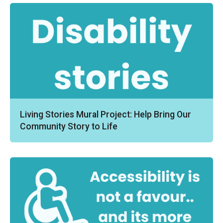
Living Stories Mural Project: Help Bring Our
Community Story to Life