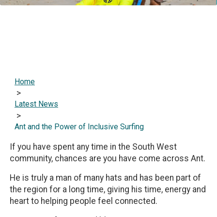
Home
>
Latest News
>
Ant and the Power of Inclusive Surfing
If you have spent any time in the South West
community, chances are you have come across Ant.
He is truly a man of many hats and has been part of
the region for a long time, giving his time, energy and
heart to helping people feel connected.