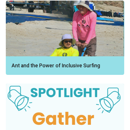
Ant and the Power of Inclusive Surfing