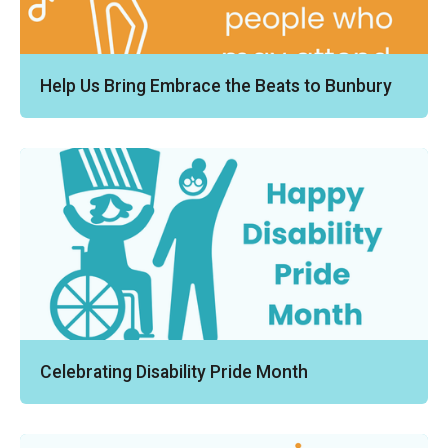
Help Us Bring Embrace the Beats to Bunbury
Celebrating Disability Pride Month