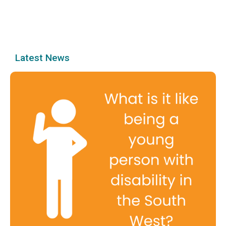
Latest News