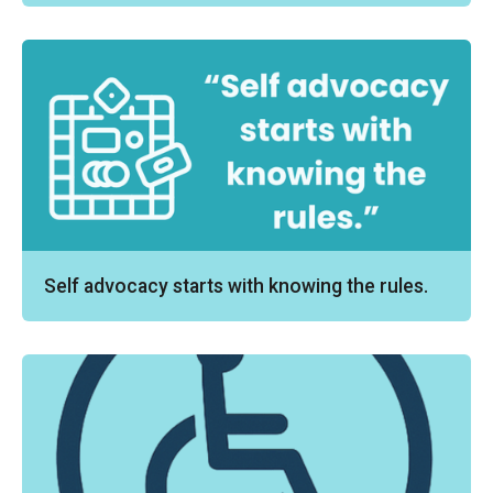
Self advocacy starts with knowing the rules.