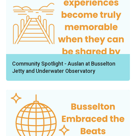
Community Spotlight - Auslan at Busselton
Jetty and Underwater Observatory