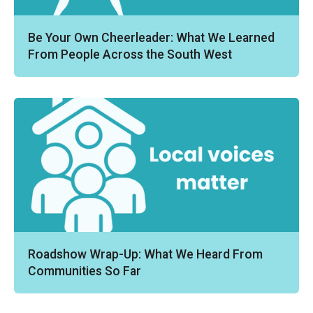
Be Your Own Cheerleader: What We Learned
From People Across the South West
Roadshow Wrap-Up: What We Heard From
Communities So Far