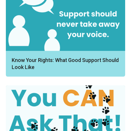
Know Your Rights: What Good Support Should
Look Like