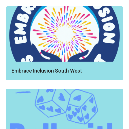
Embrace Inclusion South West