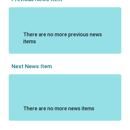
There are no more previous news
items
Next News Item
There are no more news items