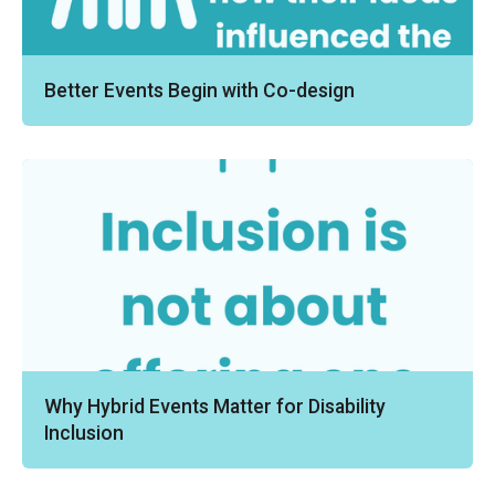
Better Events Begin with Co-design
Why Hybrid Events Matter for Disability
Inclusion