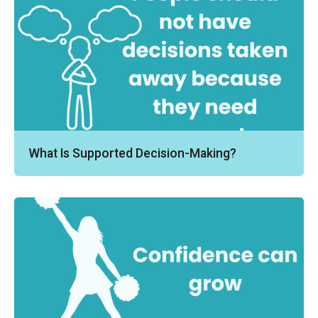
What Is Supported Decision-Making?