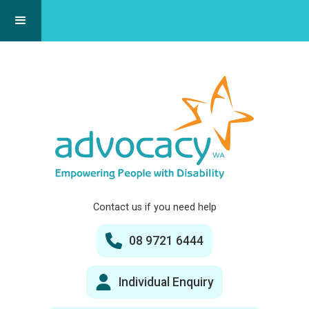
Contact us if you need help
08 9721 6444
Individual Enquiry