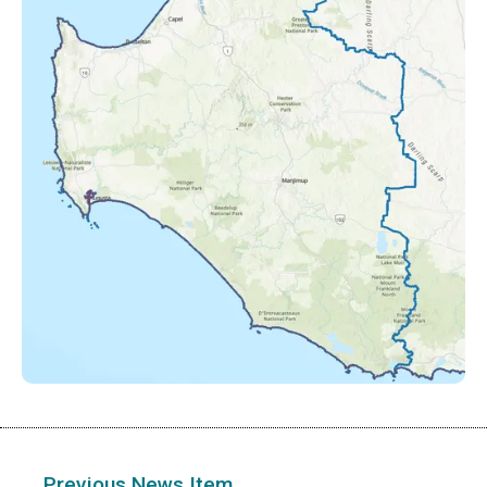
Previous News Item