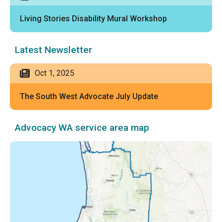
Living Stories Disability Mural Workshop
Latest Newsletter
Oct 1, 2025
The South West Advocate July Update
Advocacy WA service area map