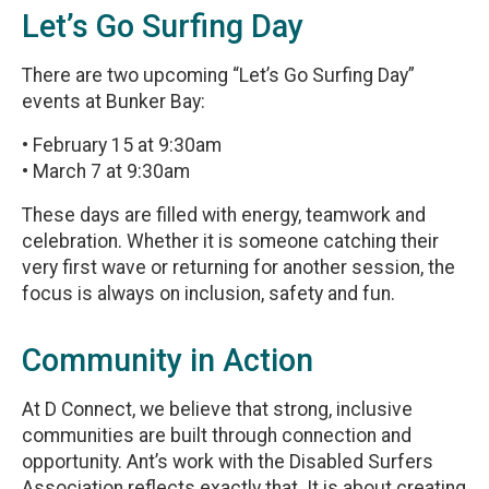
Let’s Go Surfing Day
There are two upcoming “Let’s Go Surfing Day”
events at Bunker Bay:
• February 15 at 9:30am
• March 7 at 9:30am
These days are filled with energy, teamwork and
celebration. Whether it is someone catching their
very first wave or returning for another session, the
focus is always on inclusion, safety and fun.
Community in Action
At D Connect, we believe that strong, inclusive
communities are built through connection and
opportunity. Ant’s work with the Disabled Surfers
Association reflects exactly that. It is about creating