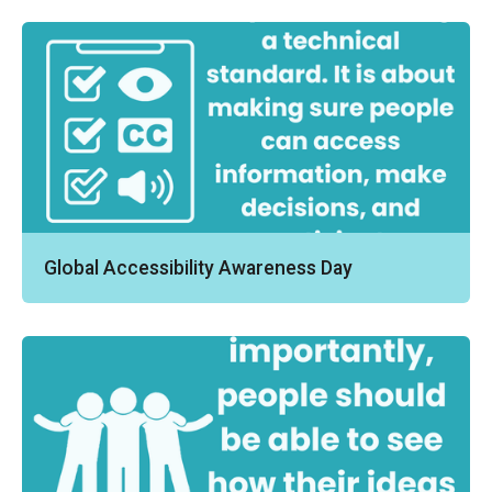
Global Accessibility Awareness Day