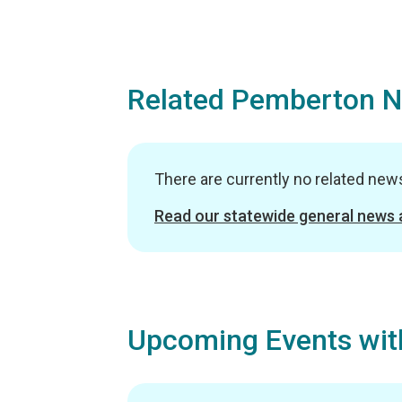
Related Pemberton 
There are currently no related ne
Read our statewide general news
Upcoming Events wit