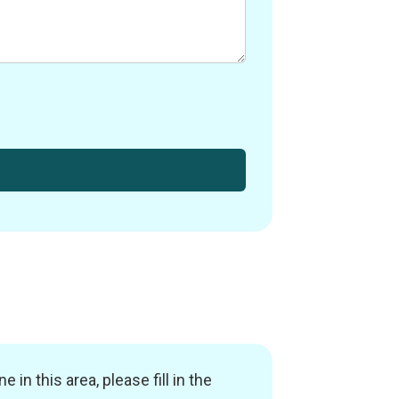
in this area, please fill in the