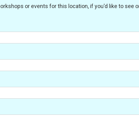
shops or events for this location, if you'd like to see one 