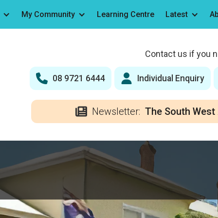
My Community
Learning Centre
Latest
Ab
Contact us if you 
08 9721 6444
Individual Enquiry
Newsletter:
The South West 