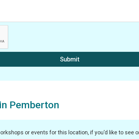
hin Pemberton
shops or events for this location, if you'd like to see one 