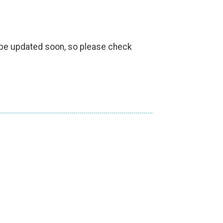
l be updated soon, so please check