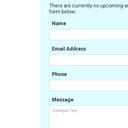
There are currently no upcoming work
form below:
Name
Email Address
Phone
Message