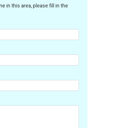
in this area, please fill in the