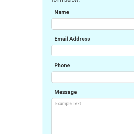
Name
Email Address
Phone
Message