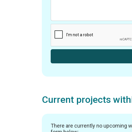
Current projects wit
There are currently no upcoming work
form below: