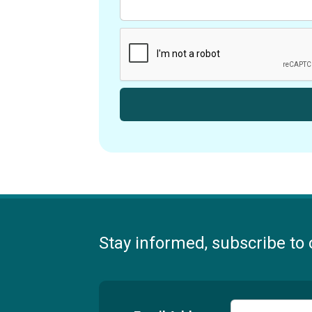
Stay informed, subscribe to 