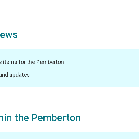
News
ws items for the Pemberton
 and updates
hin the Pemberton