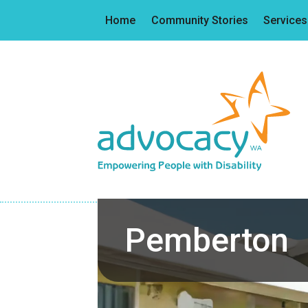
Home
Community Stories
Services
Pemberton