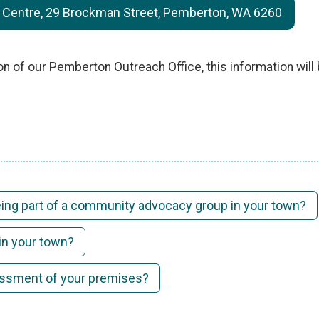
entre, 29 Brockman Street, Pemberton, WA 6260
on of our Pemberton Outreach Office, this information wil
being part of a community advocacy group in your town?
in your town?
sessment of your premises?