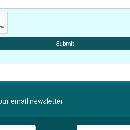
our email newsletter