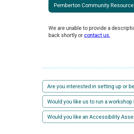
Pemberton Community Resource C
We are unable to provide a descripti
back shortly or
contact us.
Are you interested in setting up or 
Would you like us to run a workshop 
Would you like an Accessibility As