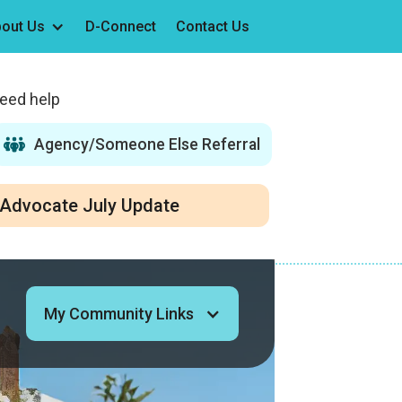
out Us
D-Connect
Contact Us
need help
Agency/Someone Else Referral
Advocate July Update
My Community Links