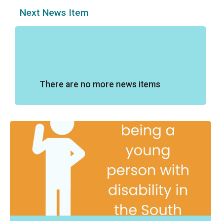
Next News Item
There are no more news items