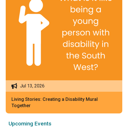
Jul 13, 2026
Living Stories: Creating a Disability Mural
Together
Upcoming Events