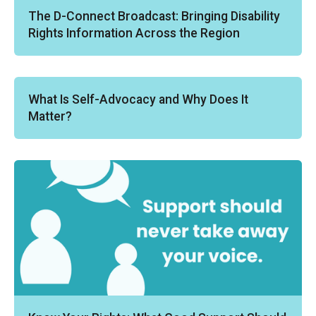
The D-Connect Broadcast: Bringing Disability
Rights Information Across the Region
What Is Self-Advocacy and Why Does It
Matter?