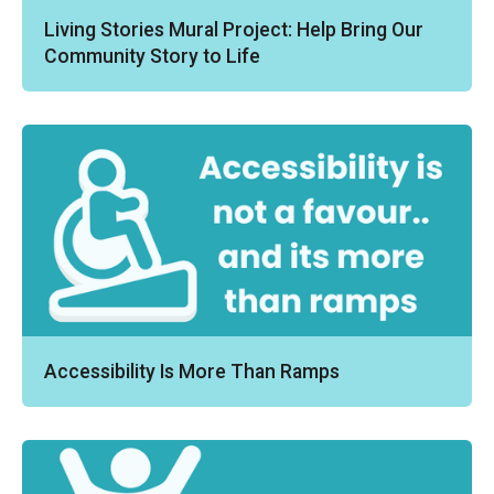
Living Stories Mural Project: Help Bring Our
Community Story to Life
Accessibility Is More Than Ramps