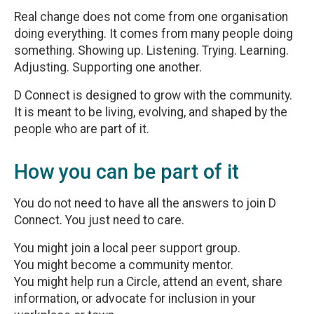
Real change does not come from one organisation
doing everything. It comes from many people doing
something. Showing up. Listening. Trying. Learning.
Adjusting. Supporting one another.
D Connect is designed to grow with the community.
It is meant to be living, evolving, and shaped by the
people who are part of it.
How you can be part of it
You do not need to have all the answers to join D
Connect. You just need to care.
You might join a local peer support group.
You might become a community mentor.
You might help run a Circle, attend an event, share
information, or advocate for inclusion in your