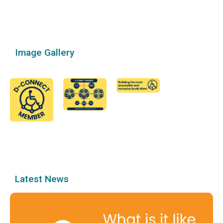
Image Gallery
Latest News