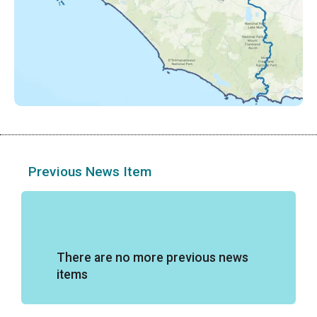
Previous News Item
There are no more previous news
items