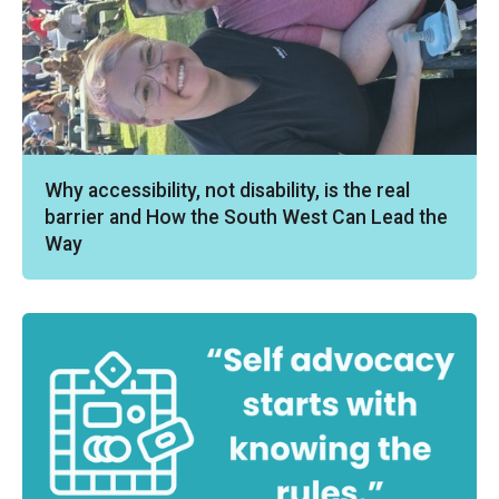
Why accessibility, not disability, is the real
barrier and How the South West Can Lead the
Way