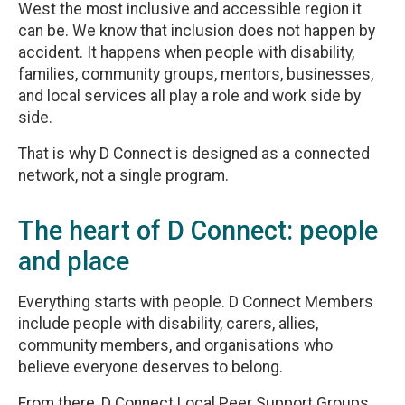
West the most inclusive and accessible region it
can be. We know that inclusion does not happen by
accident. It happens when people with disability,
families, community groups, mentors, businesses,
and local services all play a role and work side by
side.
That is why D Connect is designed as a connected
network, not a single program.
The heart of D Connect: people
and place
Everything starts with people. D Connect Members
include people with disability, carers, allies,
community members, and organisations who
believe everyone deserves to belong.
From there, D Connect Local Peer Support Groups