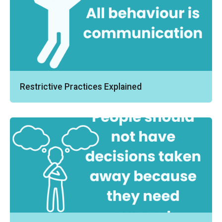
Restrictive Practices Explained