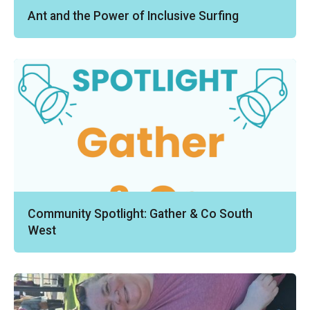
Ant and the Power of Inclusive Surfing
Community Spotlight: Gather & Co South
West