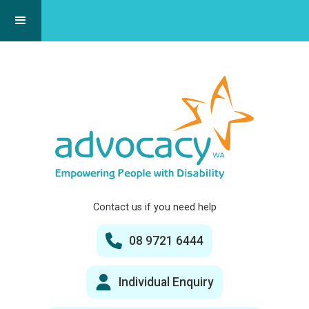
Contact us if you need help
08 9721 6444
Individual Enquiry