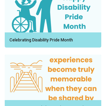
Celebrating Disability Pride Month