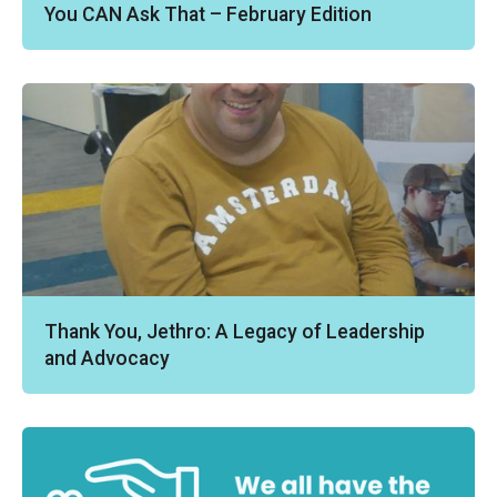
You CAN Ask That – February Edition
Thank You, Jethro: A Legacy of Leadership
and Advocacy