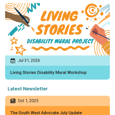
Jul 31, 2026
Living Stories Disability Mural Workshop
Latest Newsletter
Oct 1, 2025
The South West Advocate July Update