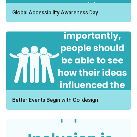
Global Accessibility Awareness Day
Better Events Begin with Co-design