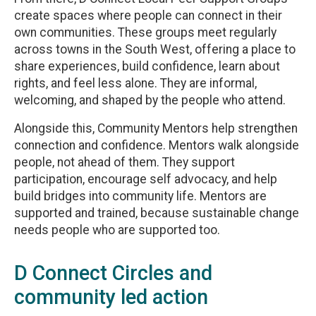
create spaces where people can connect in their
own communities. These groups meet regularly
across towns in the South West, offering a place to
share experiences, build confidence, learn about
rights, and feel less alone. They are informal,
welcoming, and shaped by the people who attend.
Alongside this, Community Mentors help strengthen
connection and confidence. Mentors walk alongside
people, not ahead of them. They support
participation, encourage self advocacy, and help
build bridges into community life. Mentors are
supported and trained, because sustainable change
needs people who are supported too.
D Connect Circles and
community led action