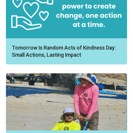
Tomorrow Is Random Acts of Kindness Day:
Small Actions, Lasting Impact