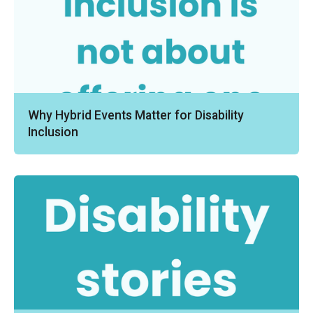
Why Hybrid Events Matter for Disability
Inclusion