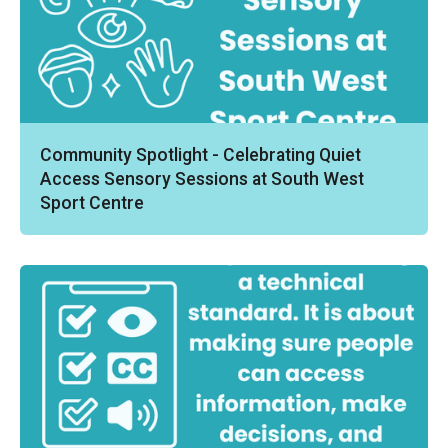
Community Spotlight - Celebrating Quiet
Access Sensory Sessions at South West
Sport Centre