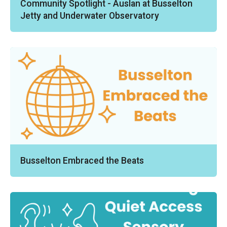
Community Spotlight - Auslan at Busselton
Jetty and Underwater Observatory
Busselton Embraced the Beats