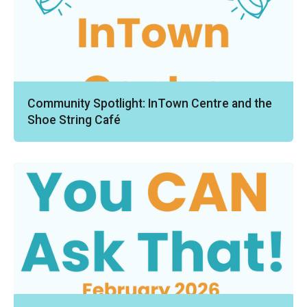
Community Spotlight: InTown Centre and the
Shoe String Café