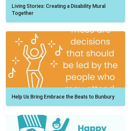
Living Stories: Creating a Disability Mural
Together
Help Us Bring Embrace the Beats to Bunbury