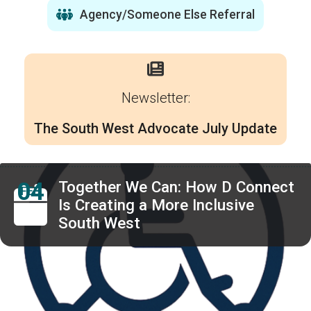
Agency/Someone Else Referral
Newsletter:
The South West Advocate July Update
04
Together We Can: How D Connect
FEB
Is Creating a More Inclusive
South West