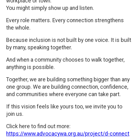
workplace or town.
You might simply show up and listen.
Every role matters. Every connection strengthens
the whole.
Because inclusion is not built by one voice. It is built
by many, speaking together.
And when a community chooses to walk together,
anything is possible.
Together, we are building something bigger than any
one group. We are building connection, confidence,
and communities where everyone can take part.
If this vision feels like yours too, we invite you to
join us.
Click here to find out more:
https://www.advocacywa.org.au/project/d-connect