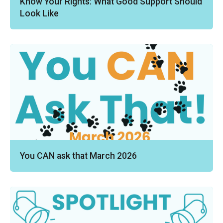
Know Your Rights: What Good Support Should
Look Like
You CAN ask that March 2026