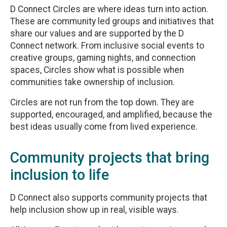
D Connect Circles are where ideas turn into action.
These are community led groups and initiatives that
share our values and are supported by the D
Connect network. From inclusive social events to
creative groups, gaming nights, and connection
spaces, Circles show what is possible when
communities take ownership of inclusion.
Circles are not run from the top down. They are
supported, encouraged, and amplified, because the
best ideas usually come from lived experience.
Community projects that bring
inclusion to life
D Connect also supports community projects that
help inclusion show up in real, visible ways.