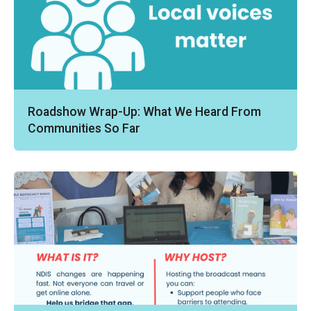
Roadshow Wrap-Up: What We Heard From
Communities So Far