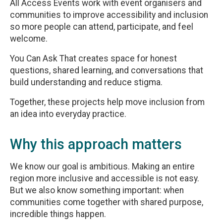
All Access Events work with event organisers and
communities to improve accessibility and inclusion
so more people can attend, participate, and feel
welcome.
You Can Ask That creates space for honest
questions, shared learning, and conversations that
build understanding and reduce stigma.
Together, these projects help move inclusion from
an idea into everyday practice.
Why this approach matters
We know our goal is ambitious. Making an entire
region more inclusive and accessible is not easy.
But we also know something important: when
communities come together with shared purpose,
incredible things happen.