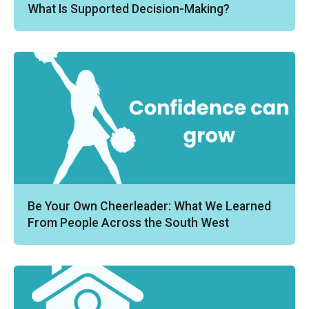
What Is Supported Decision-Making?
Be Your Own Cheerleader: What We Learned
From People Across the South West