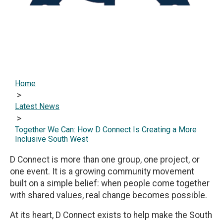
Home
>
Latest News
>
Together We Can: How D Connect Is Creating a More
Inclusive South West
D Connect is more than one group, one project, or
one event. It is a growing community movement
built on a simple belief: when people come together
with shared values, real change becomes possible.
At its heart, D Connect exists to help make the South