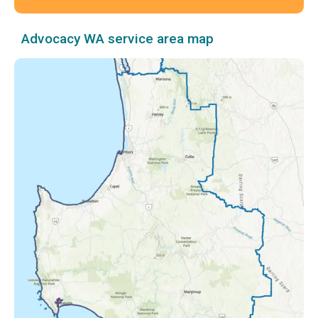
Advocacy WA service area map