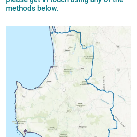
methods below.