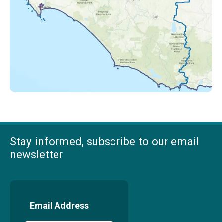
Stay informed, subscribe to our email
newsletter
Email Address