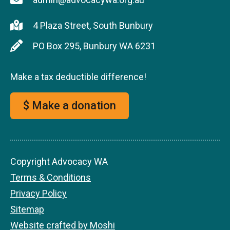
4 Plaza Street, South Bunbury
PO Box 295, Bunbury WA 6231
Make a tax deductible difference!
$ Make a donation
Copyright Advocacy WA
Terms & Conditions
Privacy Policy
Sitemap
Website crafted by Moshi