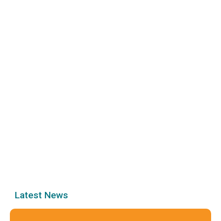
Latest News