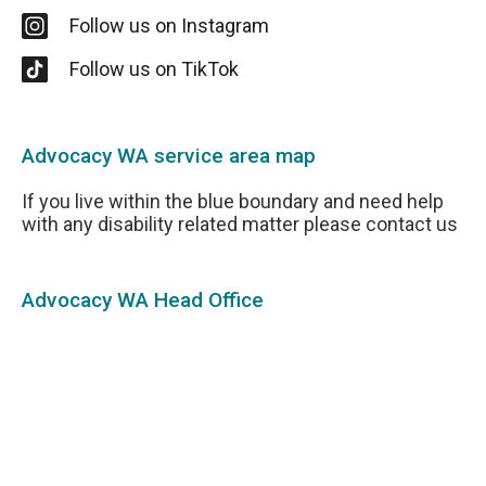
Follow us on Instagram
Follow us on TikTok
Advocacy WA service area map
If you live within the blue boundary and need help
with any disability related matter please contact us
Advocacy WA Head Office