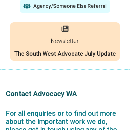
Agency/Someone Else Referral
Newsletter:
The South West Advocate July Update
Contact Advocacy WA
For all enquiries or to find out more
about the important work we do,
please get in touch using any of the