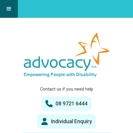
Contact us if you need help
08 9721 6444
Individual Enquiry