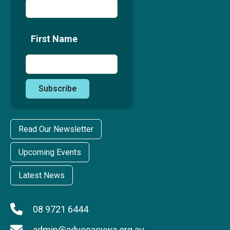
First Name
Read Our Newsletter
Upcoming Events
Latest News
08 9721 6444
admin@advocacywa.org.au