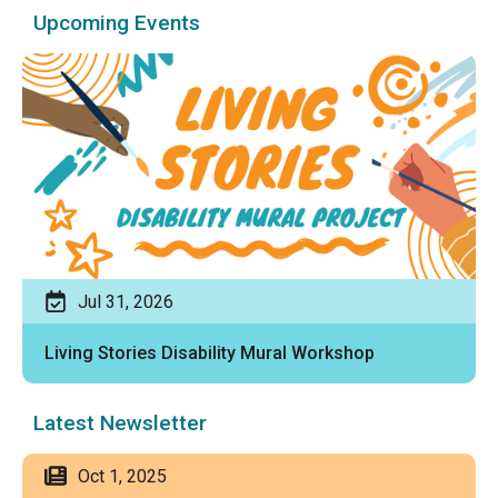
Upcoming Events
Jul 31, 2026
Living Stories Disability Mural Workshop
Latest Newsletter
Oct 1, 2025