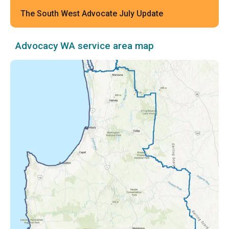
The South West Advocate July Update
Advocacy WA service area map