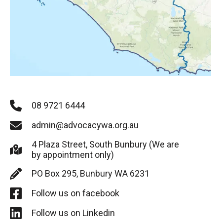
08 9721 6444
admin@advocacywa.org.au
4 Plaza Street, South Bunbury (We are
by appointment only)
PO Box 295, Bunbury WA 6231
Follow us on facebook
Follow us on Linkedin