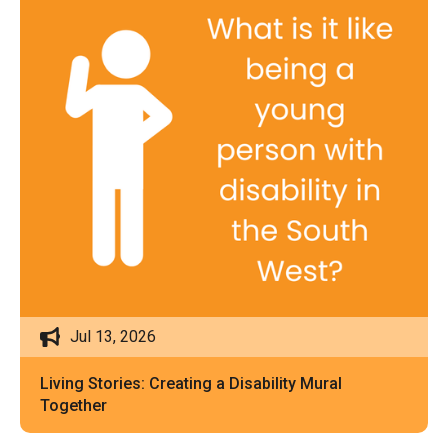
Jul 13, 2026
Living Stories: Creating a Disability Mural
Together