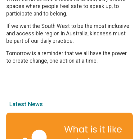
spaces where people feel safe to speak up, to
participate and to belong.
If we want the South West to be the most inclusive
and accessible region in Australia, kindness must
be part of our daily practice.
Tomorrow is a reminder that we all have the power
to create change, one action at a time.
Latest News