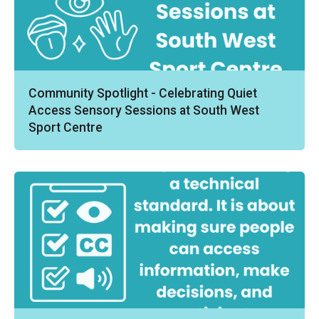
Community Spotlight - Celebrating Quiet
Access Sensory Sessions at South West
Sport Centre