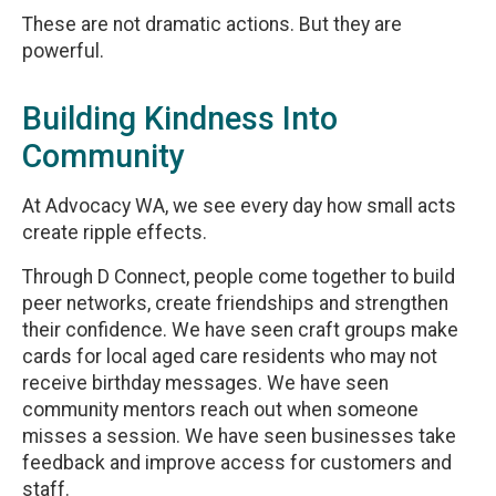
These are not dramatic actions. But they are
powerful.
Building Kindness Into
Community
At Advocacy WA, we see every day how small acts
create ripple effects.
Through D Connect, people come together to build
peer networks, create friendships and strengthen
their confidence. We have seen craft groups make
cards for local aged care residents who may not
receive birthday messages. We have seen
community mentors reach out when someone
misses a session. We have seen businesses take
feedback and improve access for customers and
staff.