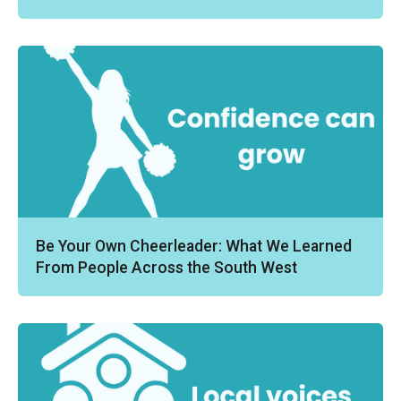
Be Your Own Cheerleader: What We Learned
From People Across the South West