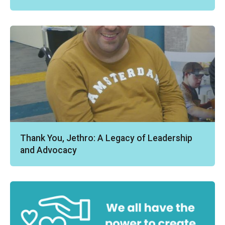
Thank You, Jethro: A Legacy of Leadership
and Advocacy