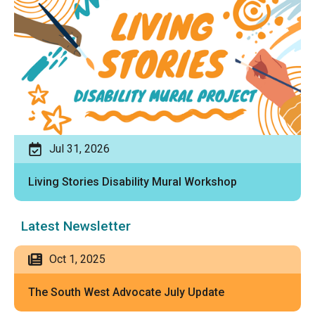
Jul 31, 2026
Living Stories Disability Mural Workshop
Latest Newsletter
Oct 1, 2025
The South West Advocate July Update