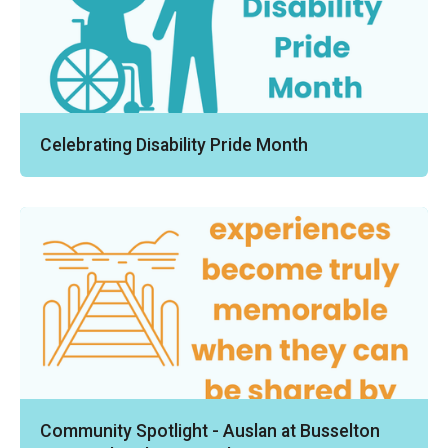
Celebrating Disability Pride Month
Community Spotlight - Auslan at Busselton