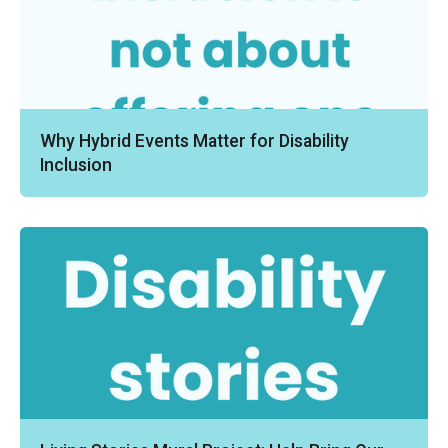
Why Hybrid Events Matter for Disability
Inclusion