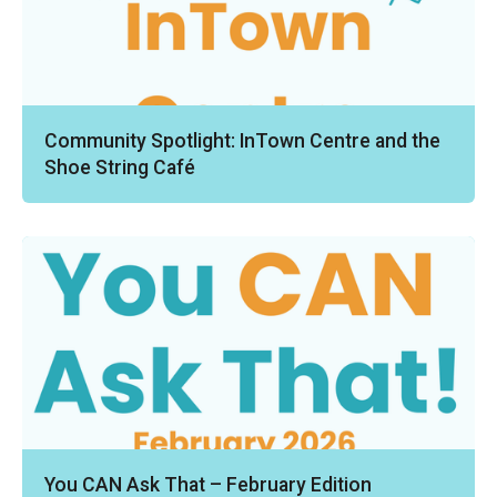
Community Spotlight: InTown Centre and the
Shoe String Café
You CAN Ask That – February Edition