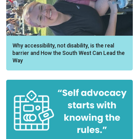
Why accessibility, not disability, is the real
barrier and How the South West Can Lead the
Way