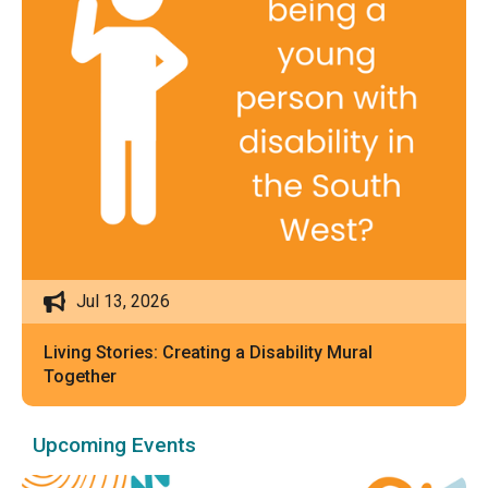
Jul 13, 2026
Living Stories: Creating a Disability Mural
Together
Upcoming Events