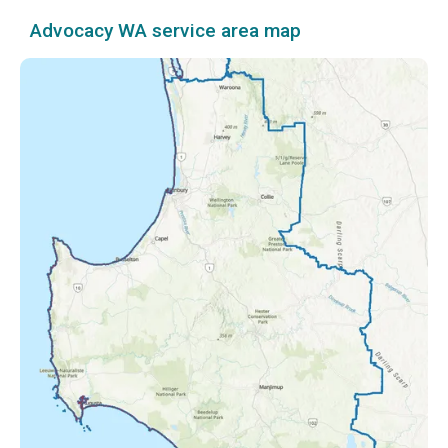
Advocacy WA service area map