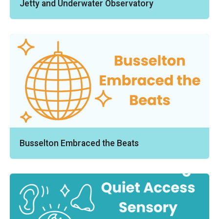
Jetty and Underwater Observatory
Busselton Embraced the Beats