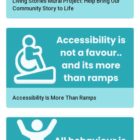
Living Stories Mural Project: Help Bring Our
Community Story to Life
Accessibility Is More Than Ramps