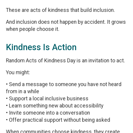
These are acts of kindness that build inclusion.
And inclusion does not happen by accident. It grows
when people choose it.
Kindness Is Action
Random Acts of Kindness Day is an invitation to act.
You might:
• Send a message to someone you have not heard
from in a while
• Support a local inclusive business
• Learn something new about accessibility
• Invite someone into a conversation
• Offer practical support without being asked
When communities choose kindness, they create