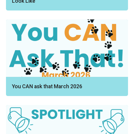
Look Like
You CAN ask that March 2026