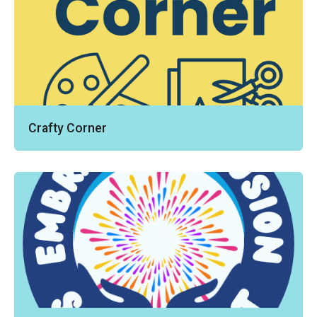
Crafty Corner