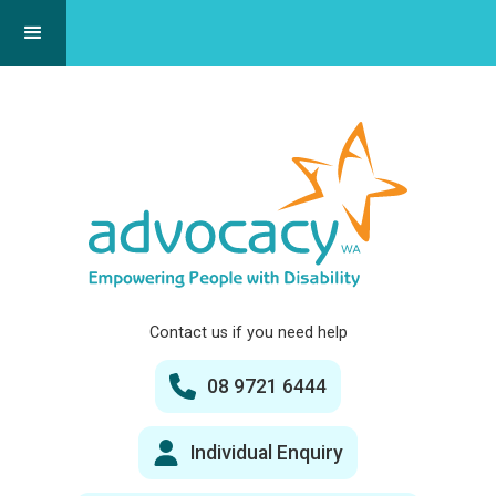
Contact us if you need help
08 9721 6444
Individual Enquiry