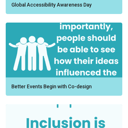
Global Accessibility Awareness Day
Better Events Begin with Co-design