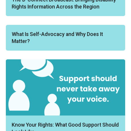
Rights Information Across the Region
What Is Self-Advocacy and Why Does It
Matter?
Know Your Rights: What Good Support Should