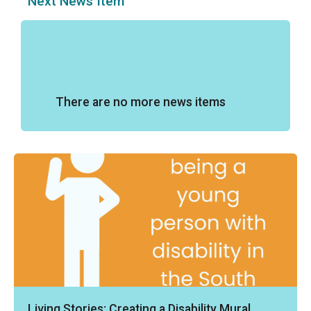
Next News Item
There are no more news items
Living Stories: Creating a Disability Mural