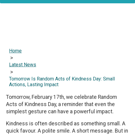
Home
>
Latest News
>
Tomorrow Is Random Acts of Kindness Day: Small
Actions, Lasting Impact
Tomorrow, February 17th, we celebrate Random
Acts of Kindness Day, a reminder that even the
simplest gesture can have a powerful impact.
Kindness is often described as something small. A
quick favour. A polite smile. A short message. But in