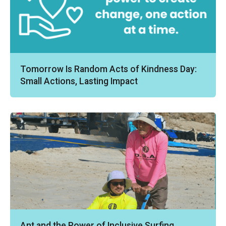
Tomorrow Is Random Acts of Kindness Day:
Small Actions, Lasting Impact
Ant and the Power of Inclusive Surfing