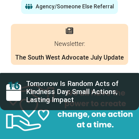
Agency/Someone Else Referral
Newsletter:
The South West Advocate July Update
16
Tomorrow Is Random Acts of
FEB
Kindness Day: Small Actions,
Lasting Impact