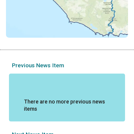
Previous News Item
There are no more previous news
items