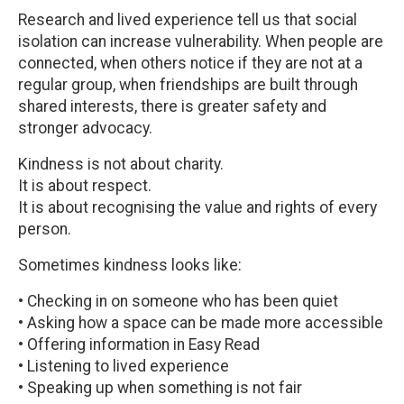
Research and lived experience tell us that social
isolation can increase vulnerability. When people are
connected, when others notice if they are not at a
regular group, when friendships are built through
shared interests, there is greater safety and
stronger advocacy.
Kindness is not about charity.
It is about respect.
It is about recognising the value and rights of every
person.
Sometimes kindness looks like:
• Checking in on someone who has been quiet
• Asking how a space can be made more accessible
• Offering information in Easy Read
• Listening to lived experience
• Speaking up when something is not fair