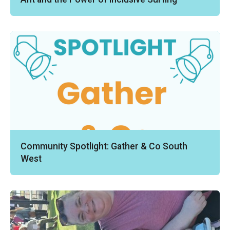
Community Spotlight: Gather & Co South
West