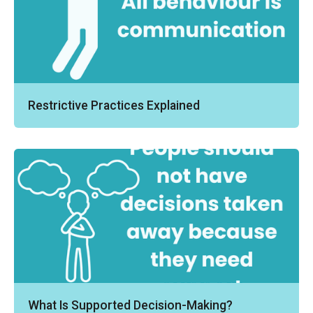
Restrictive Practices Explained
What Is Supported Decision-Making?