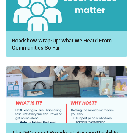
Roadshow Wrap-Up: What We Heard From
Communities So Far
The D-Connect Broadcast: Bringing Disability