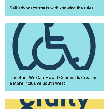
Self advocacy starts with knowing the rules.
Together We Can: How D Connect Is Creating
a More Inclusive South West