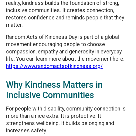
reality, kindness builds the foundation of strong,
inclusive communities. It creates connection,
restores confidence and reminds people that they
matter.
Random Acts of Kindness Day is part of a global
movement encouraging people to choose
compassion, empathy and generosity in everyday
life. You can learn more about the movement here:
https://www.randomactsofkindness.org/
Why Kindness Matters in
Inclusive Communities
For people with disability, community connection is
more than a nice extra. It is protective. It
strengthens wellbeing. It builds belonging and
increases safety.