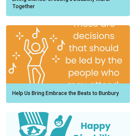
Together
Help Us Bring Embrace the Beats to Bunbury