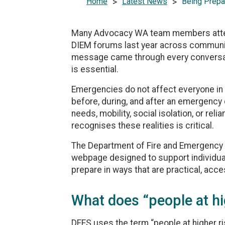
Home
>
Latest News
>
Being Prepa
Many Advocacy WA team members atten
DIEM forums last year across communit
message came through every conversatio
is essential.
Emergencies do not affect everyone in 
before, during, and after an emergency 
needs, mobility, social isolation, or rel
recognises these realities is critical.
The Department of Fire and Emergency
webpage designed to support individual
prepare in ways that are practical, acce
What does “people at h
DFES uses the term “people at higher r