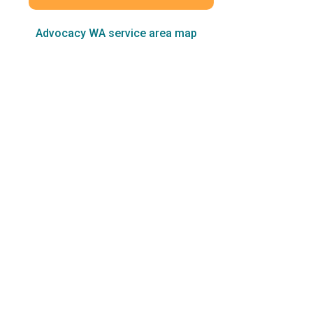
Advocacy WA service area map