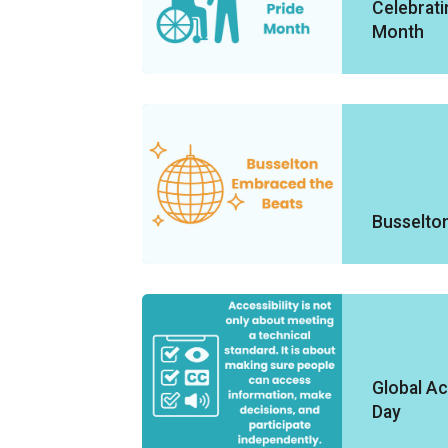
Celebratin
Month
Busselto
Global Ac
Day