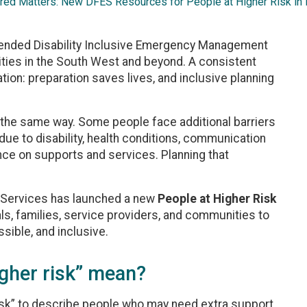
red Matters: New DFES Resources for People at Higher Risk in
ded Disability Inclusive Emergency Management
ies in the South West and beyond. A consistent
n: preparation saves lives, and inclusive planning
the same way. Some people face additional barriers
due to disability, health conditions, communication
iance on supports and services. Planning that
 Services has launched a new
People at Higher Risk
s, families, service providers, and communities to
ssible, and inclusive.
igher risk” mean?
isk” to describe people who may need extra support