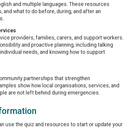
English and multiple languages. These resources
, and what to do before, during, and after an
s.
ervices
rvice providers, families, carers, and support workers.
ibility and proactive planning, including talking
individual needs, and knowing how to support
community partnerships that strengthen
amples show how local organisations, services, and
le are not left behind during emergencies.
nformation
 can use the quiz and resources to start or update your