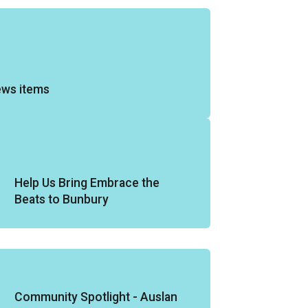
ews items
Help Us Bring Embrace the
Beats to Bunbury
Community Spotlight - Auslan