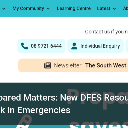
My Community
Learning Centre
Latest
Ab
Contact us if you 
08 9721 6444
Individual Enquiry
Newsletter:
The South West 
pared Matters: New DFES Resou
sk in Emergencies