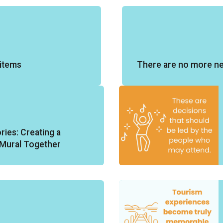
items
There are no more n
ories: Creating a
y Mural Together