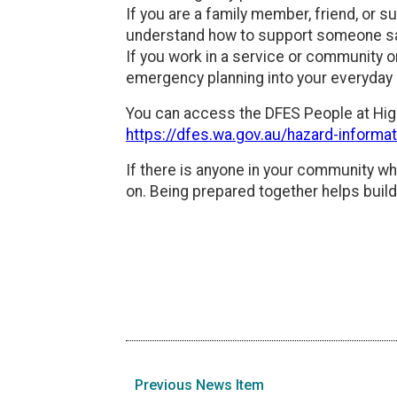
If you are a family member, friend, or 
understand how to support someone sa
If you work in a service or community o
emergency planning into your everyday 
You can access the DFES People at Hig
https://dfes.wa.gov.au/hazard-informa
If there is anyone in your community wh
on. Being prepared together helps buil
Previous News Item