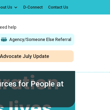
out Us
D-Connect
Contact Us
need help
Agency/Someone Else Referral
Advocate July Update
rces for People at