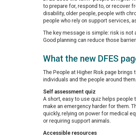
to prepare for, respond to, or recover 
disability, older people, people with chr
people who rely on support services, as
The key message is simple: risk is not a
Good planning can reduce those barrier
What the new DFES pag
The People at Higher Risk page brings 
individuals and the people around them
Self assessment quiz
A short, easy to use quiz helps people t
make an emergency harder for them. Thi
quickly, relying on power for medical e
or requiring support animals.
Accessible resources