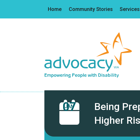
Home
Community Stories
Services
07
Being Pre
JAN
Higher Ri