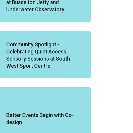
at Busselton Jetty and
Underwater Observatory
Community Spotlight -
Celebrating Quiet Access
Sensory Sessions at South
West Sport Centre
Better Events Begin with Co-
design