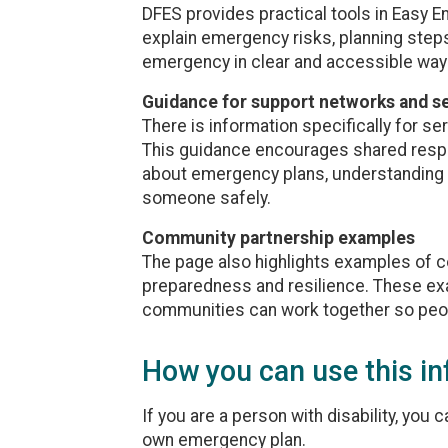
DFES provides practical tools in Easy 
explain emergency risks, planning steps
emergency in clear and accessible way
Guidance for support networks and s
There is information specifically for se
This guidance encourages shared respons
about emergency plans, understanding 
someone safely.
Community partnership examples
The page also highlights examples of 
preparedness and resilience. These ex
communities can work together so peop
How you can use this i
If you are a person with disability, you
own emergency plan.