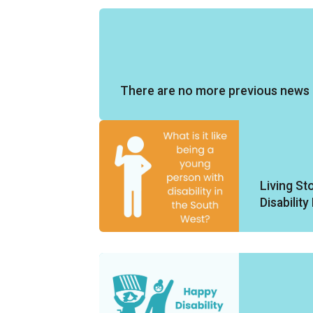
There are no more previous news 
Living St
Disabilit