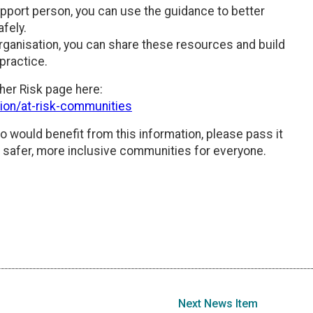
support person, you can use the guidance to better
fely.
rganisation, you can share these resources and build
practice.
her Risk page here:
tion/at-risk-communities
o would benefit from this information, please pass it
d safer, more inclusive communities for everyone.
Next News Item