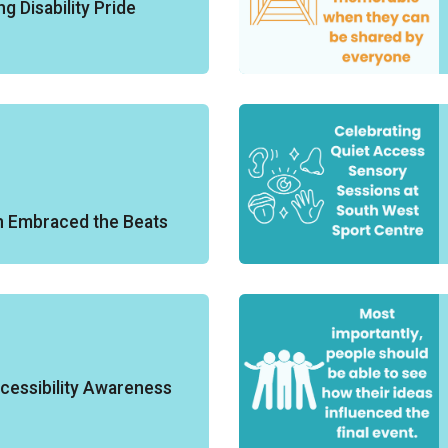
g Disability Pride
n Embraced the Beats
cessibility Awareness