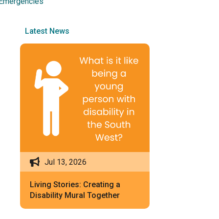
 Emergencies
Latest News
Jul 13, 2026
Living Stories: Creating a
Disability Mural Together