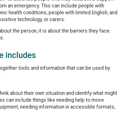
from an emergency. This can include people with
onic health conditions, people with limited English, and
sistive technology, or carers.
bout the person, it is about the barriers they face.
s.
e includes
together tools and information that can be used by
.
hink about their own situation and identify what might
s can include things like needing help to move
quipment, needing information in accessible formats,