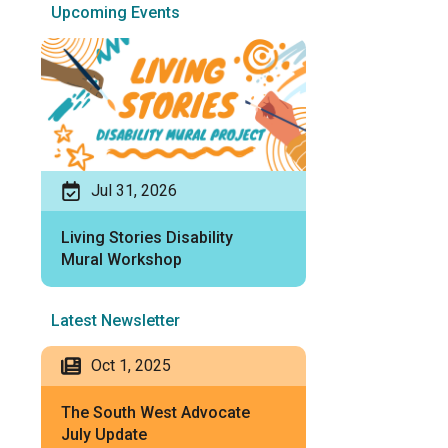
Upcoming Events
Jul 31, 2026
Living Stories Disability
Mural Workshop
Latest Newsletter
Oct 1, 2025
The South West Advocate
July Update