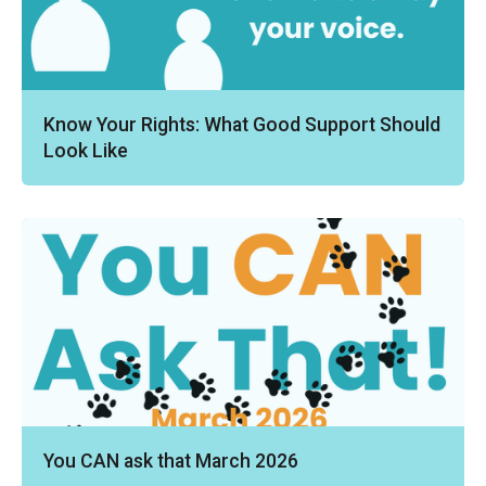
Know Your Rights: What Good Support Should
Look Like
You CAN ask that March 2026