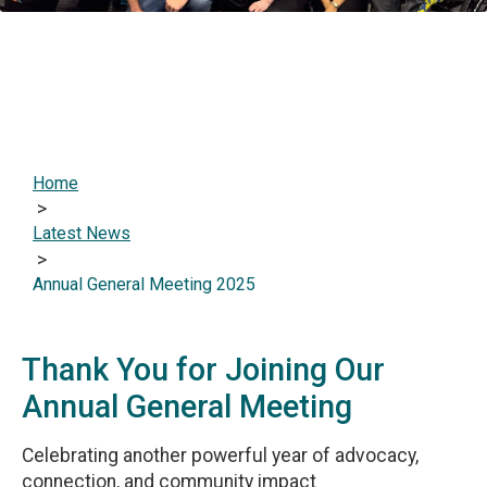
Home
>
Latest News
>
Annual General Meeting 2025
Thank You for Joining Our
Annual General Meeting
Celebrating another powerful year of advocacy,
connection, and community impact