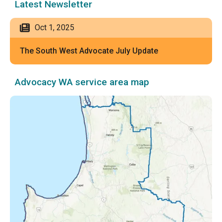
Latest Newsletter
Oct 1, 2025
The South West Advocate July Update
Advocacy WA service area map