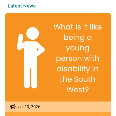
Latest News
Jul 13, 2026