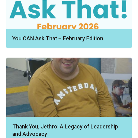
You CAN Ask That – February Edition
Thank You, Jethro: A Legacy of Leadership
and Advocacy