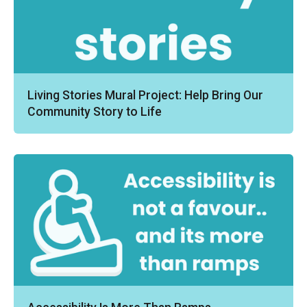
Living Stories Mural Project: Help Bring Our
Community Story to Life