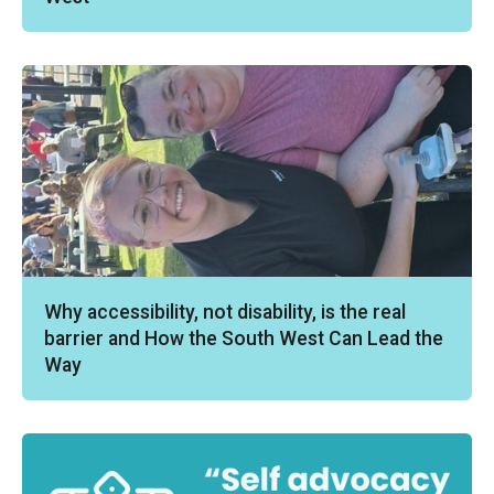
Why accessibility, not disability, is the real
barrier and How the South West Can Lead the
Way