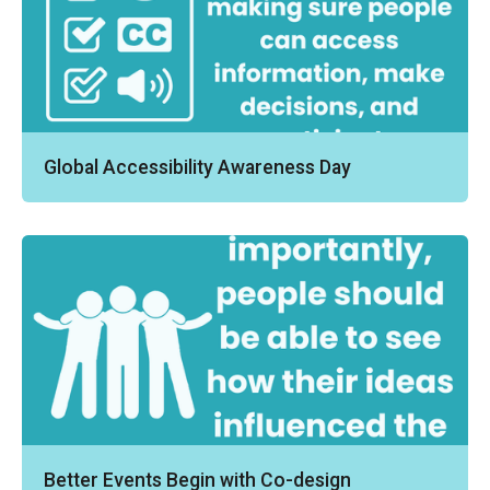
Global Accessibility Awareness Day
Better Events Begin with Co-design