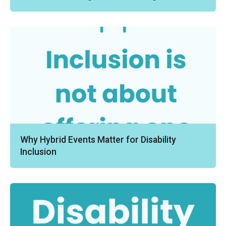
Why Hybrid Events Matter for Disability
Inclusion