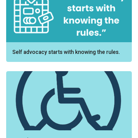
Self advocacy starts with knowing the rules.