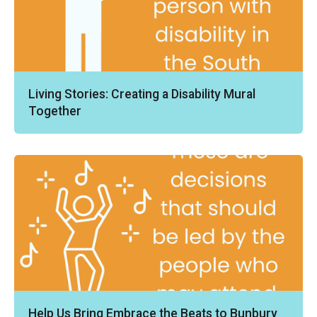
Living Stories: Creating a Disability Mural
Together
Help Us Bring Embrace the Beats to Bunbury