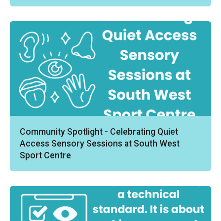
Community Spotlight - Celebrating Quiet
Access Sensory Sessions at South West
Sport Centre