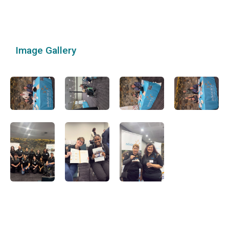
Image Gallery