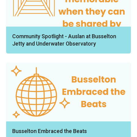
Community Spotlight - Auslan at Busselton
Jetty and Underwater Observatory
Busselton Embraced the Beats