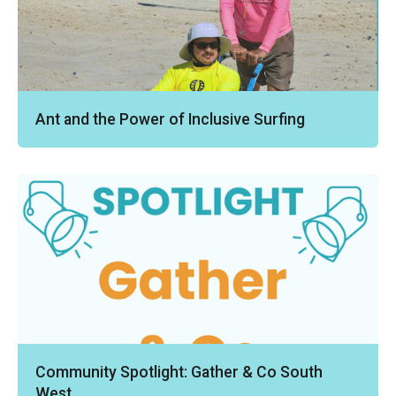
Ant and the Power of Inclusive Surfing
Community Spotlight: Gather & Co South
West