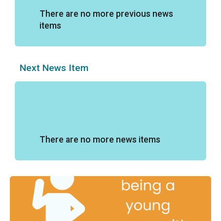
There are no more previous news
items
Next News Item
There are no more news items