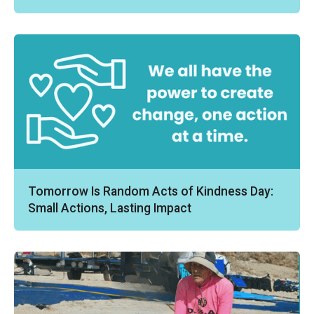
Tomorrow Is Random Acts of Kindness Day:
Small Actions, Lasting Impact