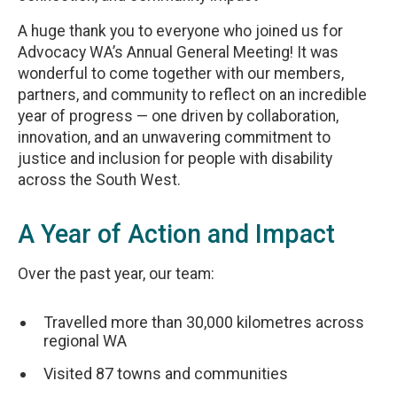
A huge thank you to everyone who joined us for
Advocacy WA’s Annual General Meeting! It was
wonderful to come together with our members,
partners, and community to reflect on an incredible
year of progress — one driven by collaboration,
innovation, and an unwavering commitment to
justice and inclusion for people with disability
across the South West.
A Year of Action and Impact
Over the past year, our team:
Travelled more than 30,000 kilometres across
regional WA
Visited 87 towns and communities