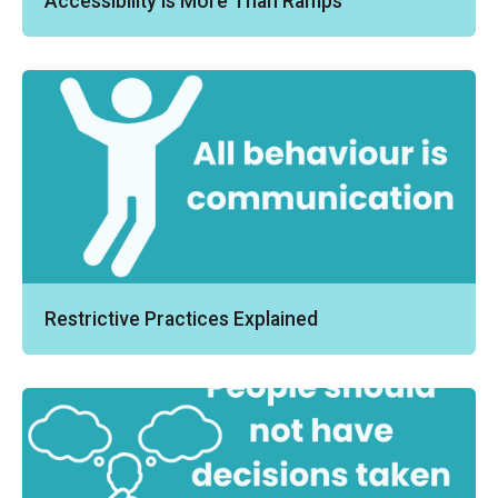
Accessibility Is More Than Ramps
Restrictive Practices Explained