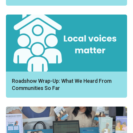
Roadshow Wrap-Up: What We Heard From
Communities So Far