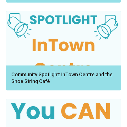
Community Spotlight: InTown Centre and the
Shoe String Café