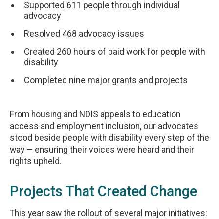
Supported 611 people through individual
advocacy
Resolved 468 advocacy issues
Created 260 hours of paid work for people with
disability
Completed nine major grants and projects
From housing and NDIS appeals to education
access and employment inclusion, our advocates
stood beside people with disability every step of the
way — ensuring their voices were heard and their
rights upheld.
Projects That Created Change
This year saw the rollout of several major initiatives: