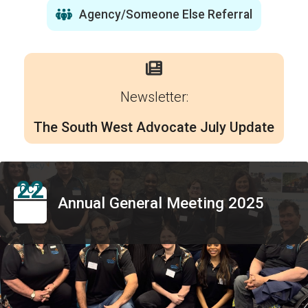
Agency/Someone Else Referral
Newsletter:
The South West Advocate July Update
22
OCT
Annual General Meeting 2025