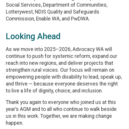
Social Services, Department of Communities,
Lotterywest, NDIS Quality and Safeguards
Commission, Enable WA, and PwDWA.
Looking Ahead
As we move into 2025–2026, Advocacy WA will
continue to push for systemic reform, expand our
reach into new regions, and deliver projects that
strengthen rural voices. Our focus will remain on
empowering people with disability to lead, speak up,
and thrive — because everyone deserves the right
to live a life of dignity, choice, and inclusion.
Thank you again to everyone who joined us at this
year’s AGM and to all who continue to walk beside
us in this work. Together, we are making change
happen.