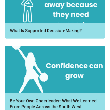
What Is Supported Decision-Making?
Be Your Own Cheerleader: What We Learned
From People Across the South West