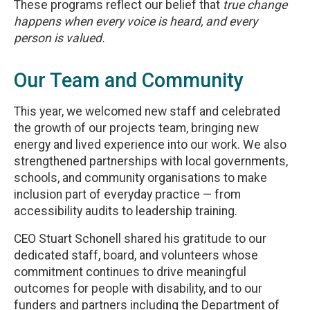
These programs reflect our belief that
true change
happens when every voice is heard, and every
person is valued.
Our Team and Community
This year, we welcomed new staff and celebrated
the growth of our projects team, bringing new
energy and lived experience into our work. We also
strengthened partnerships with local governments,
schools, and community organisations to make
inclusion part of everyday practice — from
accessibility audits to leadership training.
CEO Stuart Schonell shared his gratitude to our
dedicated staff, board, and volunteers whose
commitment continues to drive meaningful
outcomes for people with disability, and to our
funders and partners including the Department of