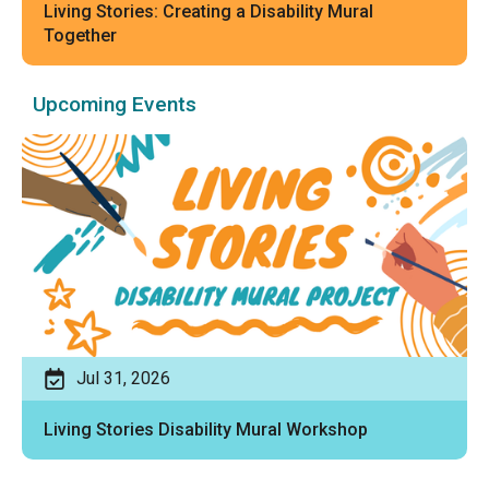
Living Stories: Creating a Disability Mural
Together
Upcoming Events
Jul 31, 2026
Living Stories Disability Mural Workshop