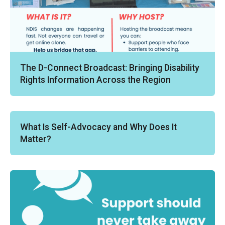
The D-Connect Broadcast: Bringing Disability
Rights Information Across the Region
What Is Self-Advocacy and Why Does It
Matter?