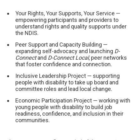
Your Rights, Your Supports, Your Service —
empowering participants and providers to
understand rights and quality supports under
the NDIS.
Peer Support and Capacity Building —
expanding self-advocacy and launching
D-
Connect
and
D-Connect Local
, peer networks
that foster confidence and connection.
Inclusive Leadership Project — supporting
people with disability to take up board and
committee roles and lead local change.
Economic Participation Project — working with
young people with disability to build job
readiness, confidence, and inclusion in their
communities.