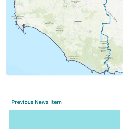
Previous News Item