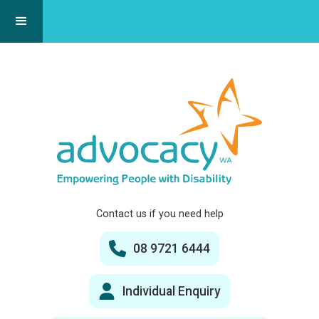
Contact us if you need help
08 9721 6444
Individual Enquiry