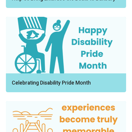
Celebrating Disability Pride Month