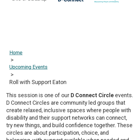
Home
>
Upcoming Events
>
Roll with Support Eaton
This session is one of our
D Connect Circle
events.
D Connect Circles are community led groups that
create relaxed, inclusive spaces where people with
disability and their support networks can connect,
try new things, and build confidence together. These
circles are about participation, choice, and