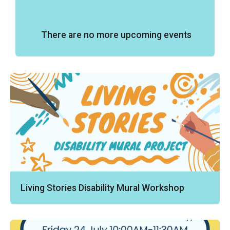
There are no more upcoming events
Living Stories Disability Mural Workshop