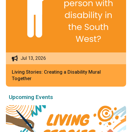
Jul 13, 2026
Living Stories: Creating a Disability Mural
Together
Upcoming Events