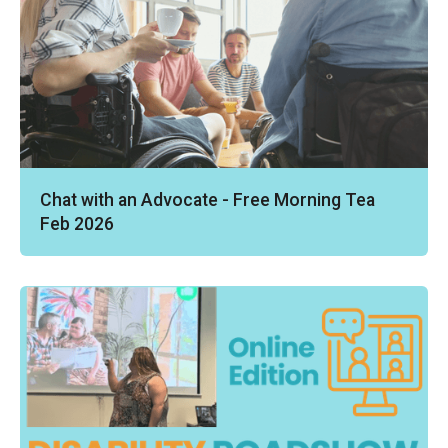
Chat with an Advocate - Free Morning Tea
Feb 2026