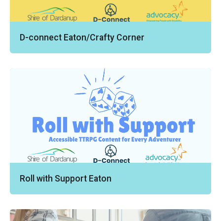
D-connect Eaton/Crafty Corner
Roll with Support Eaton