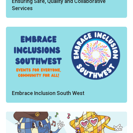
Ensuring Safe, Quality and Collaborative
Services
Embrace Inclusion South West