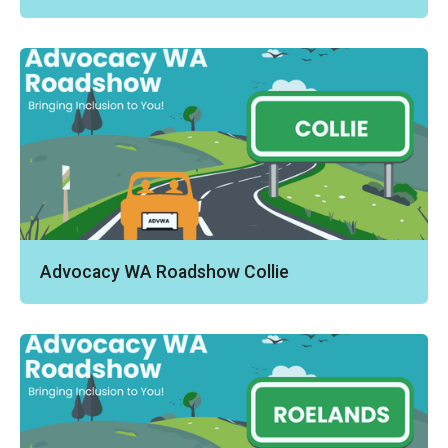
Advocacy WA Roadshow Collie