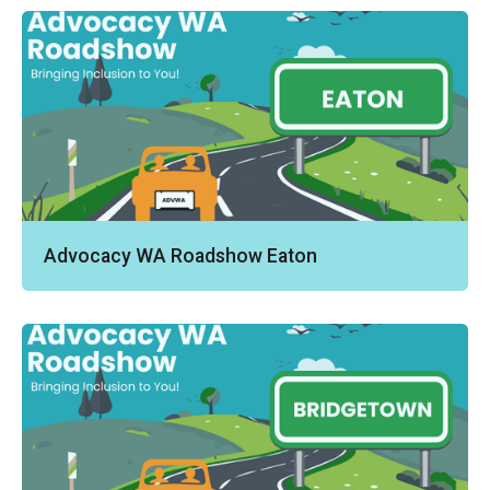
Advocacy WA Roadshow Eaton