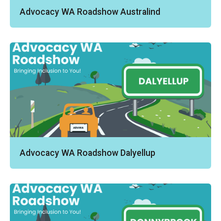
Advocacy WA Roadshow Australind
Advocacy WA Roadshow Dalyellup