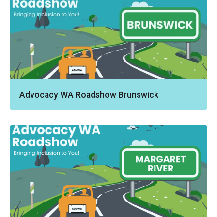
Advocacy WA Roadshow Brunswick