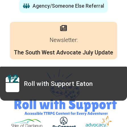
Agency/Someone Else Referral
Newsletter:
The South West Advocate July Update
12
MAR
Roll with Support Eaton