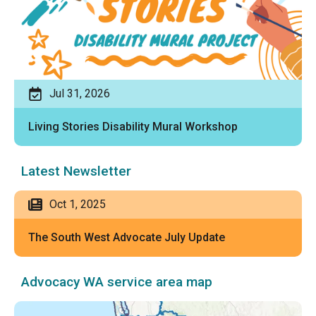
Jul 31, 2026
Living Stories Disability Mural Workshop
Latest Newsletter
Oct 1, 2025
The South West Advocate July Update
Advocacy WA service area map