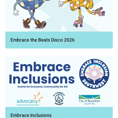
Embrace the Beats Disco 2026
Embrace Inclusions