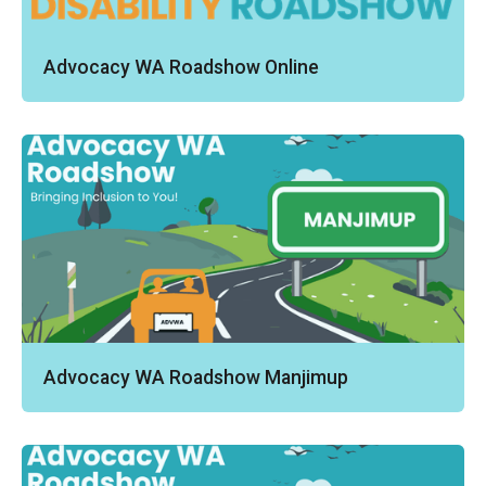
Advocacy WA Roadshow Online
Advocacy WA Roadshow Manjimup