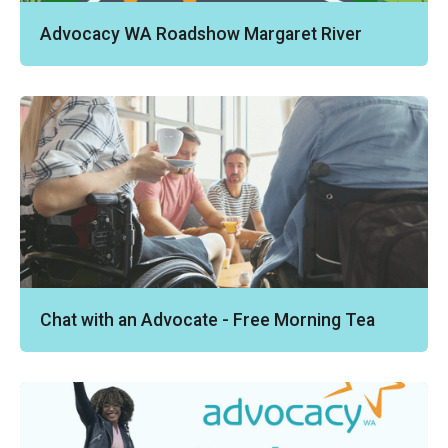
Advocacy WA Roadshow Margaret River
Chat with an Advocate - Free Morning Tea