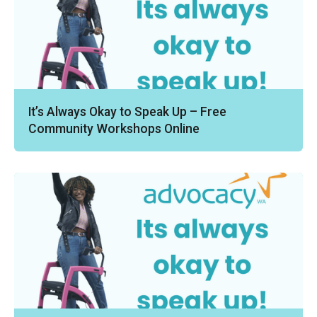
It’s Always Okay to Speak Up – Free
Community Workshops Online