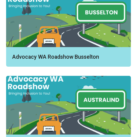
Advocacy WA Roadshow Busselton