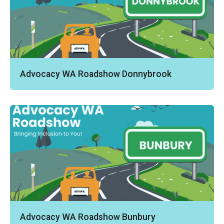
Advocacy WA Roadshow Donnybrook
Advocacy WA Roadshow Bunbury