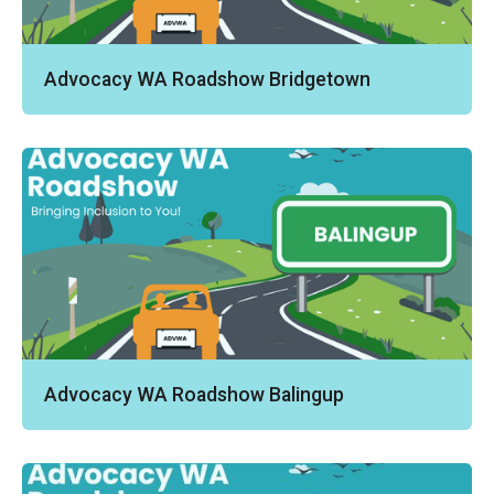
Advocacy WA Roadshow Bridgetown
Advocacy WA Roadshow Balingup