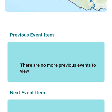
Previous Event Item
There are no more previous events to
view
Next Event Item