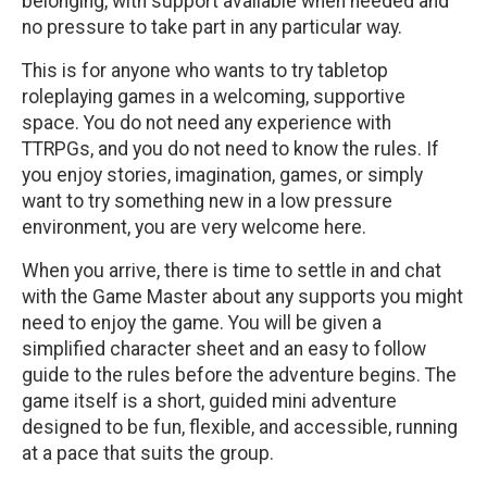
belonging, with support available when needed and
no pressure to take part in any particular way.
This is for anyone who wants to try tabletop
roleplaying games in a welcoming, supportive
space. You do not need any experience with
TTRPGs, and you do not need to know the rules. If
you enjoy stories, imagination, games, or simply
want to try something new in a low pressure
environment, you are very welcome here.
When you arrive, there is time to settle in and chat
with the Game Master about any supports you might
need to enjoy the game. You will be given a
simplified character sheet and an easy to follow
guide to the rules before the adventure begins. The
game itself is a short, guided mini adventure
designed to be fun, flexible, and accessible, running
at a pace that suits the group.