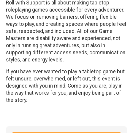
Roll with Support is all about making tabletop
roleplaying games accessible for every adventurer.
We focus on removing barriers, offering flexible
ways to play, and creating spaces where people feel
safe, respected, and included. All of our Game
Masters are disability aware and experienced, not
only in running great adventures, but also in
supporting different access needs, communication
styles, and energy levels.
If you have ever wanted to play a tabletop game but
felt unsure, overwhelmed, or left out, this event is
designed with you in mind. Come as you are, play in
the way that works for you, and enjoy being part of
the story.