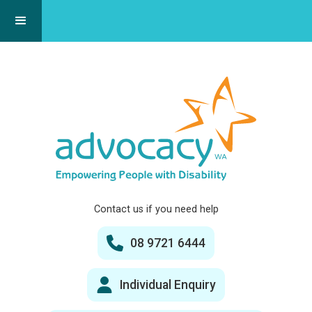
Contact us if you need help
08 9721 6444
Individual Enquiry