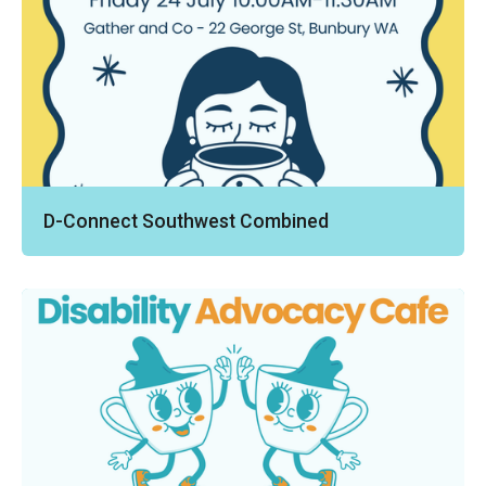
D-Connect Southwest Combined