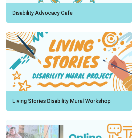
Disability Advocacy Cafe
Living Stories Disability Mural Workshop