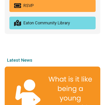
RSVP
Eaton Community Library
Latest News