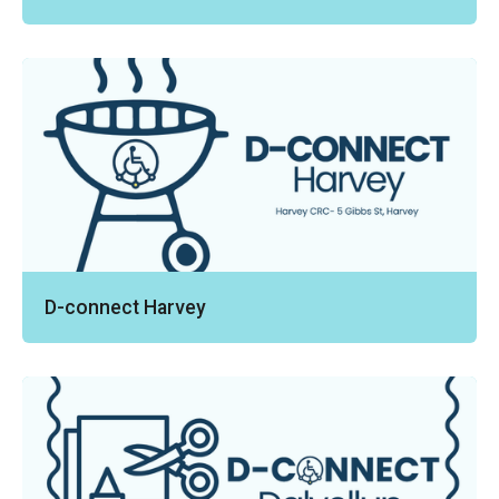
D-connect Harvey