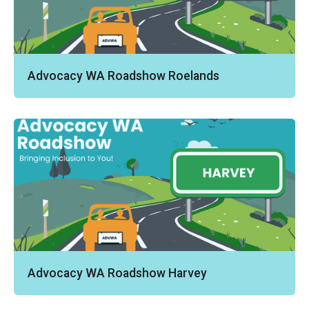
Advocacy WA Roadshow Roelands
Advocacy WA Roadshow Harvey