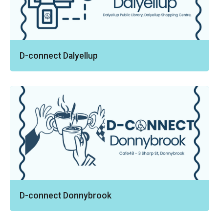
D-connect Dalyellup
D-connect Donnybrook