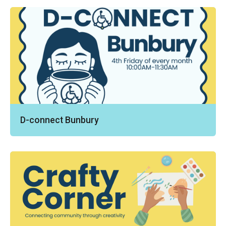
D-connect Bunbury