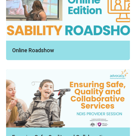
Online Roadshow