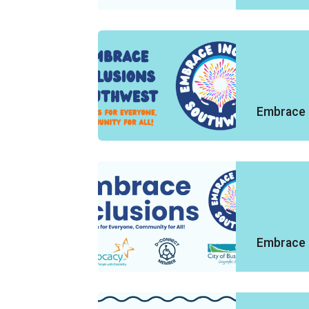
Embrace 
Embrace 