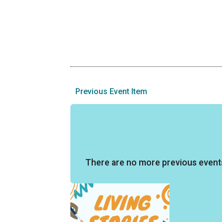
Previous Event Item
There are no more previous event