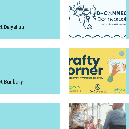
 Dalyellup
t Bunbury