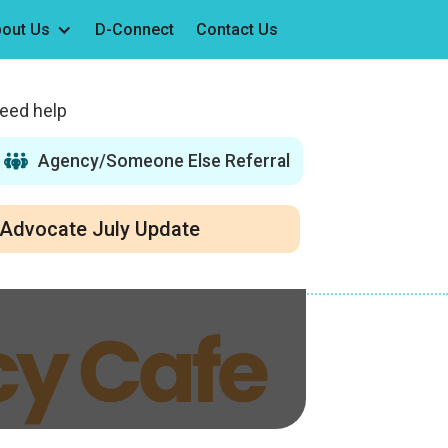
out Us
D-Connect
Contact Us
need help
Agency/Someone Else Referral
Advocate July Update