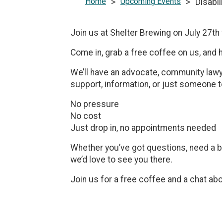
Home
>
Upcoming Events
>
Disabi
Join us at Shelter Brewing on July 27t
Come in, grab a free coffee on us, and 
We’ll have an advocate, community lawye
support, information, or just someone to
No pressure
No cost
Just drop in, no appointments needed
Whether you’ve got questions, need a bit
we’d love to see you there.
Join us for a free coffee and a chat ab