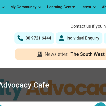
My Community
Learning Centre
Latest
Ab
Contact us if you 
08 9721 6444
Individual Enquiry
Newsletter:
The South West 
y Advocacy Cafe