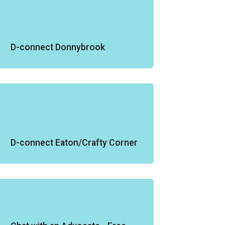
D-connect Donnybrook
D-connect Eaton/Crafty Corner