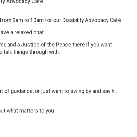
lity Advocacy Cafe
h from 9am to 10am for our Disability Advocacy Café
have a relaxed chat.
r, and a Justice of the Peace there if you want
 talk things through with.
 of guidance, or just want to swing by and say hi,
out what matters to you