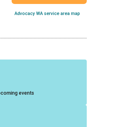
Advocacy WA service area map
pcoming events