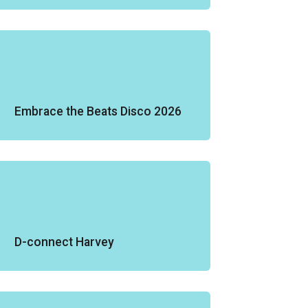
Embrace the Beats Disco 2026
D-connect Harvey