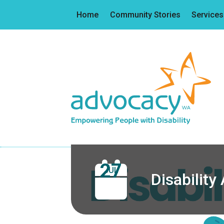
Home
Community Stories
Services
27
JUL
Disabilit