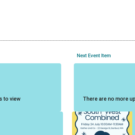
Next Event Item
s to view
There are no more u