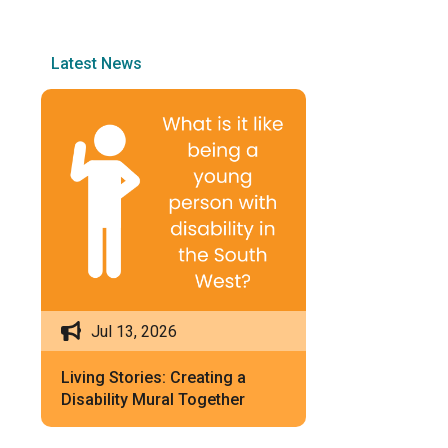
Latest News
Jul 13, 2026
Living Stories: Creating a
Disability Mural Together