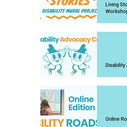
Living Sto
Worksho
Disabilit
Online R