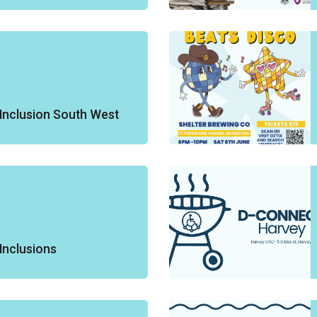
Inclusion South West
Inclusions