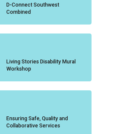
D-Connect Southwest
Combined
Living Stories Disability Mural
Workshop
Ensuring Safe, Quality and
Collaborative Services