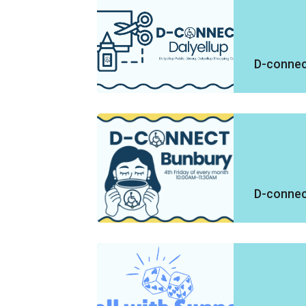
D-connect
D-connec