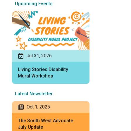
Upcoming Events
Jul 31, 2026
Living Stories Disability
Mural Workshop
Latest Newsletter
Oct 1, 2025
The South West Advocate
July Update