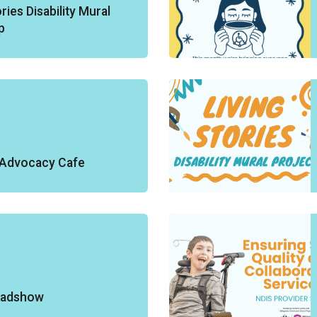
ries Disability Mural
p
y Advocacy Cafe
oadshow