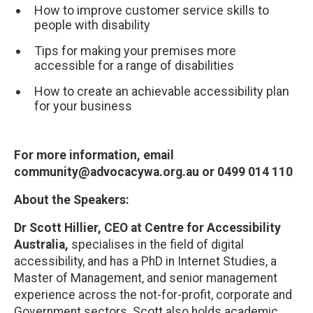
How to improve customer service skills to
people with disability
Tips for making your premises more
accessible for a range of disabilities
How to create an achievable accessibility plan
for your business
For more information, email
community@advocacywa.org.au or 0499 014 110
About the Speakers:
Dr Scott Hillier, CEO at Centre for Accessibility
Australia,
specialises in the field of digital
accessibility, and has a PhD in Internet Studies, a
Master of Management, and senior management
experience across the not-for-profit, corporate and
Government sectors. Scott also holds academic