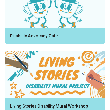
Disability Advocacy Cafe
Living Stories Disability Mural Workshop