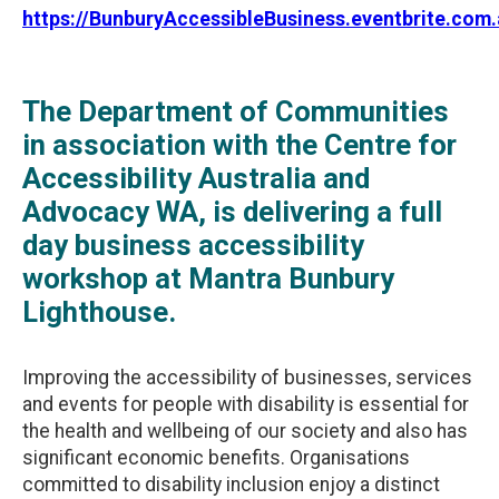
https://BunburyAccessibleBusiness.eventbrite.com.
The Department of Communities
in association with the Centre for
Accessibility Australia and
Advocacy WA, is delivering a full
day business accessibility
workshop at Mantra Bunbury
Lighthouse.
Improving the accessibility of businesses, services
and events for people with disability is essential for
the health and wellbeing of our society and also has
significant economic benefits. Organisations
committed to disability inclusion enjoy a distinct