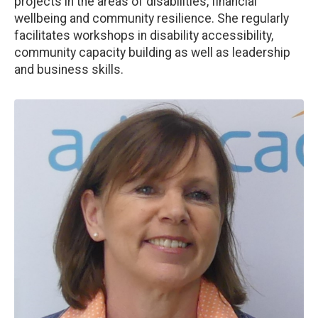
projects in the areas of disabilities, financial
wellbeing and community resilience. She regularly
facilitates workshops in disability accessibility,
community capacity building as well as leadership
and business skills.