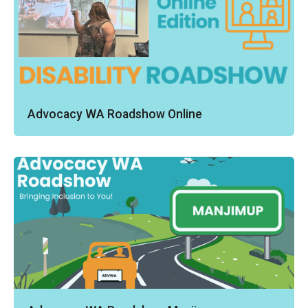
Advocacy WA Roadshow Online