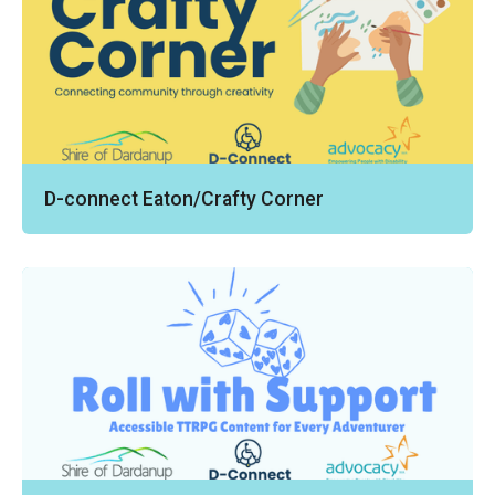
D-connect Eaton/Crafty Corner