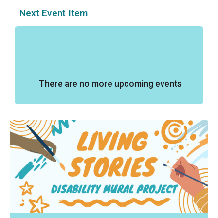
Next Event Item
There are no more upcoming events