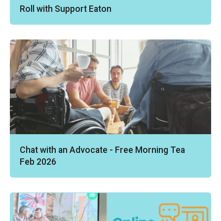
Roll with Support Eaton
Chat with an Advocate - Free Morning Tea
Feb 2026