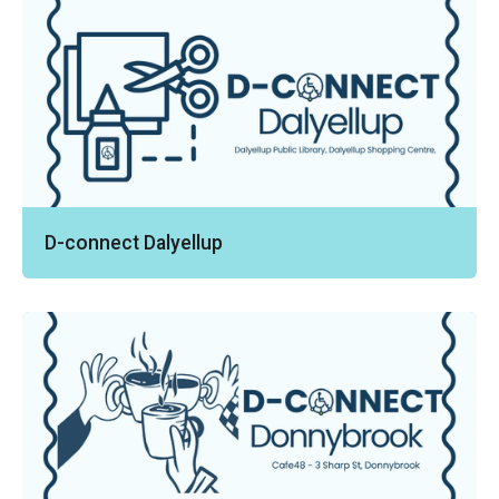
D-connect Dalyellup