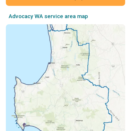
Advocacy WA service area map