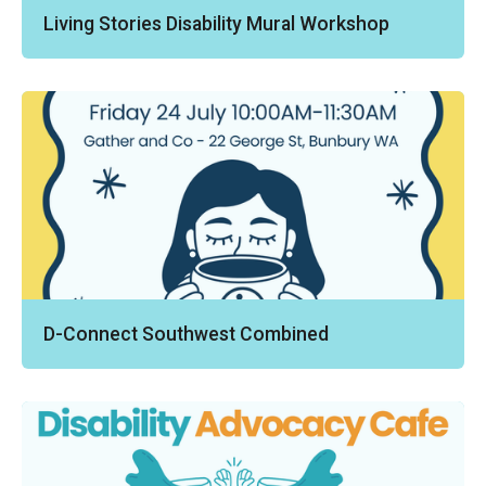
Living Stories Disability Mural Workshop
D-Connect Southwest Combined