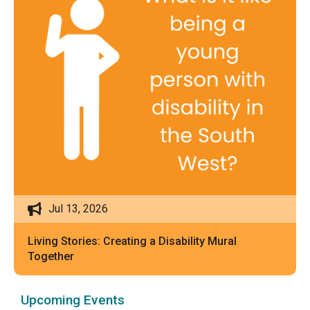
Jul 13, 2026
Living Stories: Creating a Disability Mural
Together
Upcoming Events