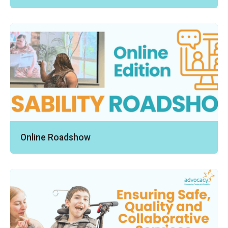
Online Roadshow