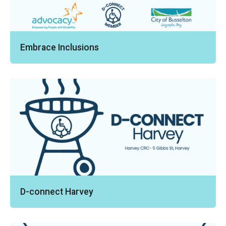
Embrace Inclusions
D-connect Harvey