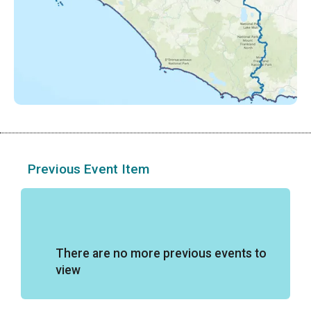
Previous Event Item
There are no more previous events to
view