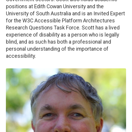
positions at Edith Cowan University and the
University of South Australia and is an Invited Expert
for the W3C Accessible Platform Architectures
Research Questions Task Force. Scott has a lived
experience of disability as a person who is legally
blind, and as such has both a professional and
personal understanding of the importance of
accessibility.