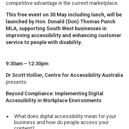
competitive advantage in the current marketplace.
This free event on 30 May including lunch, will be
launched by Hon. Donald (Don) Thomas Punch
MLA, supporting South West businesses in
improving accessibility and enhancing customer
service to people with disability.
9:30am – 12:30pm
Dr Scott Hollier, Centre for Accessibility Australia
presents:
Beyond Compliance: Implementing Digital
Accessibility in Workplace Environments
What does digital accessibility mean for your
business and how do people access your
content?