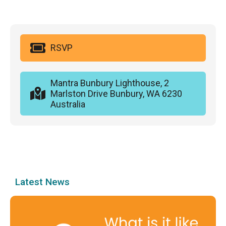
RSVP
Mantra Bunbury Lighthouse, 2
Marlston Drive Bunbury, WA 6230
Australia
Latest News