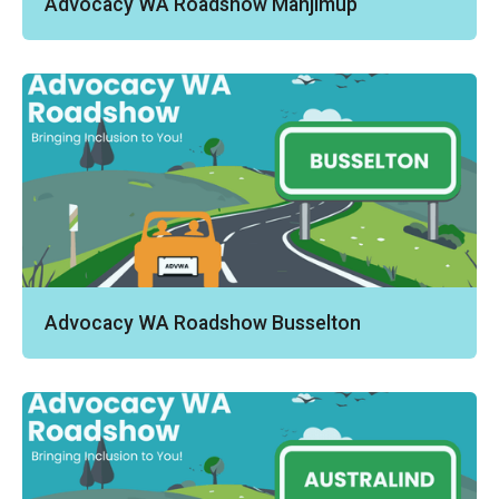
Advocacy WA Roadshow Manjimup
Advocacy WA Roadshow Busselton