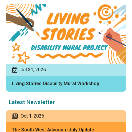
Jul 31, 2026
Living Stories Disability Mural Workshop
Latest Newsletter
Oct 1, 2025
The South West Advocate July Update