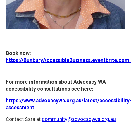
Book now:
https://BunburyAccessibleBusiness.eventbrite.com
For more information about Advocacy WA
accessibility consultations see here:
https://www.advocacywa.org.au/latest/accessibility
assessment
Contact Sara at
community@advocacywa.org.au