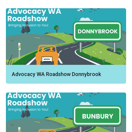
Advocacy WA Roadshow Donnybrook