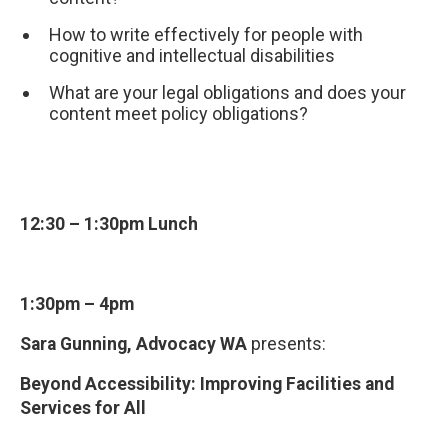
How to write effectively for people with
cognitive and intellectual disabilities
What are your legal obligations and does your
content meet policy obligations?
12:30 – 1:30pm Lunch
1:30pm – 4pm
Sara Gunning, Advocacy WA
presents:
Beyond Accessibility: Improving Facilities and
Services for All