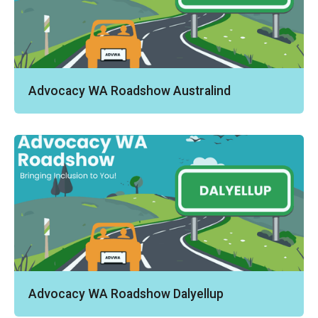
Advocacy WA Roadshow Australind
Advocacy WA Roadshow Dalyellup