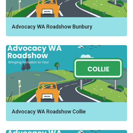
Advocacy WA Roadshow Bunbury
Advocacy WA Roadshow Collie