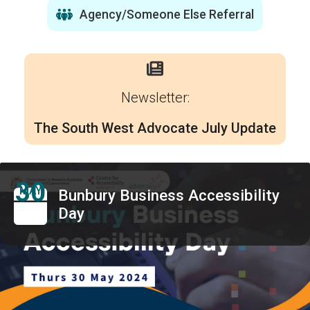
Agency/Someone Else Referral
Newsletter:
The South West Advocate July Update
30
MAY
Bunbury Business Accessibility
Day