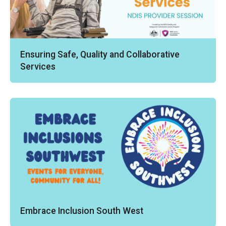
Ensuring Safe, Quality and Collaborative
Services
Embrace Inclusion South West