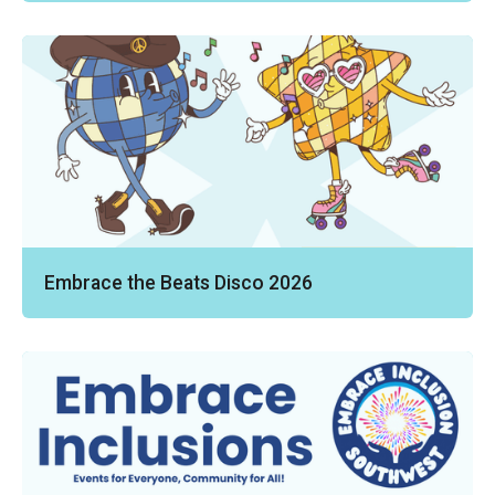
Embrace the Beats Disco 2026