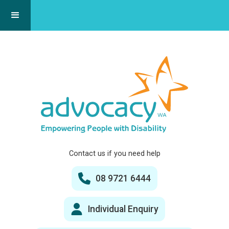
Contact us if you need help
08 9721 6444
Individual Enquiry