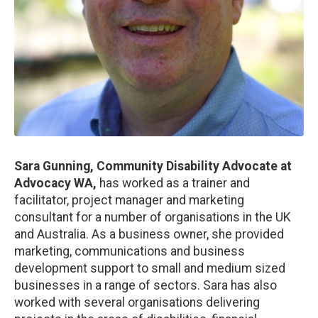
Sara Gunning, Community Disability Advocate at
Advocacy WA,
has
worked as a trainer and
facilitator, project manager and marketing
consultant for a number of organisations in the UK
and Australia. As a business owner, she provided
marketing, communications and business
development support to small and medium sized
businesses in a range of sectors. Sara has also
worked with several organisations delivering