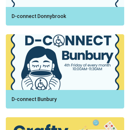
D-connect Donnybrook
D-connect Bunbury