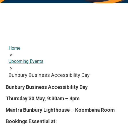
Home
>
Upcoming Events
>
Bunbury Business Accessibility Day
Bunbury Business Accessibility Day
Thursday 30 May, 9:30am – 4pm
Mantra Bunbury Lighthouse – Koombana Room
Bookings Essential at: