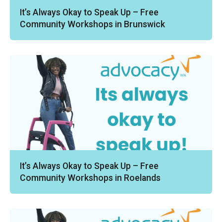
It’s Always Okay to Speak Up – Free
Community Workshops in Brunswick
It’s Always Okay to Speak Up – Free
Community Workshops in Roelands