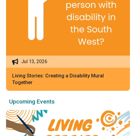
Jul 13, 2026
Living Stories: Creating a Disability Mural
Together
Upcoming Events