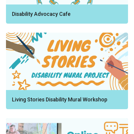
Disability Advocacy Cafe
Living Stories Disability Mural Workshop