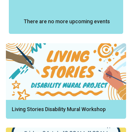
There are no more upcoming events
Living Stories Disability Mural Workshop