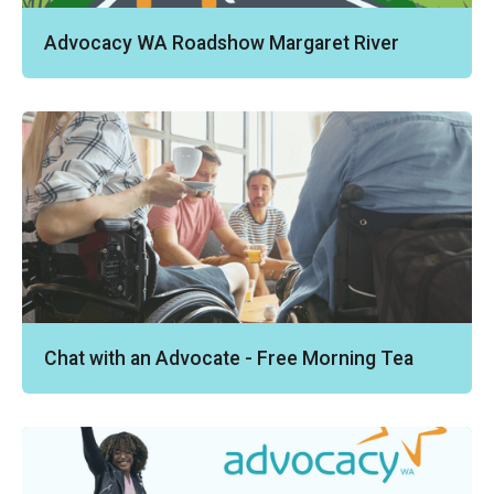
Advocacy WA Roadshow Margaret River
Chat with an Advocate - Free Morning Tea