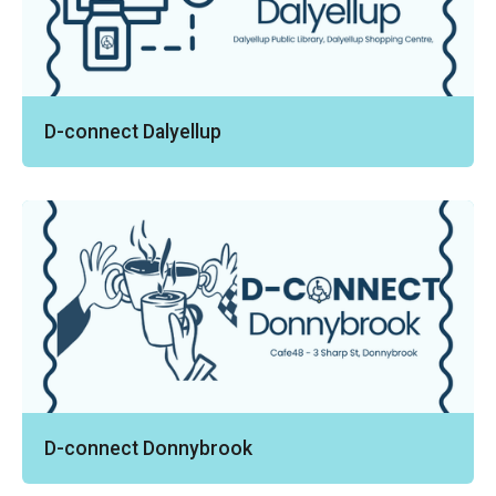
D-connect Dalyellup
D-connect Donnybrook