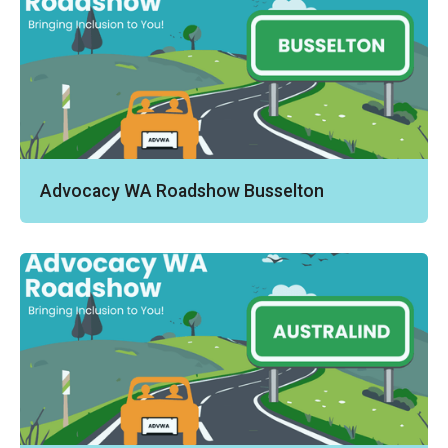
Advocacy WA Roadshow Busselton