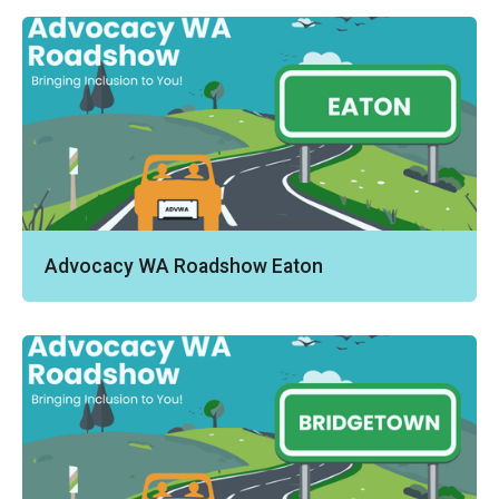
Advocacy WA Roadshow Eaton