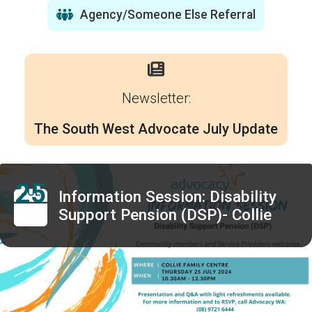
Agency/Someone Else Referral
Newsletter:
The South West Advocate July Update
25
JUL
Information Session: Disability
Support Pension (DSP)- Collie