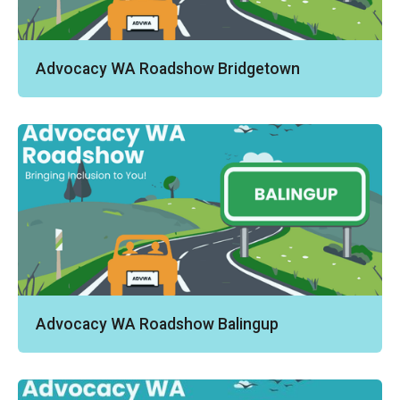
Advocacy WA Roadshow Bridgetown
Advocacy WA Roadshow Balingup