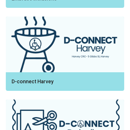
D-connect Harvey