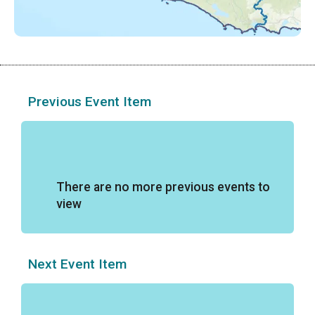
Previous Event Item
There are no more previous events to
view
Next Event Item