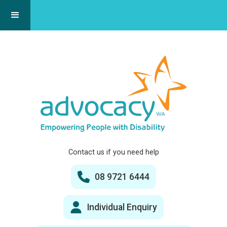
Contact us if you need help
08 9721 6444
Individual Enquiry