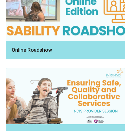
Online Roadshow