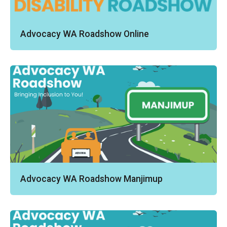
Advocacy WA Roadshow Online
Advocacy WA Roadshow Manjimup