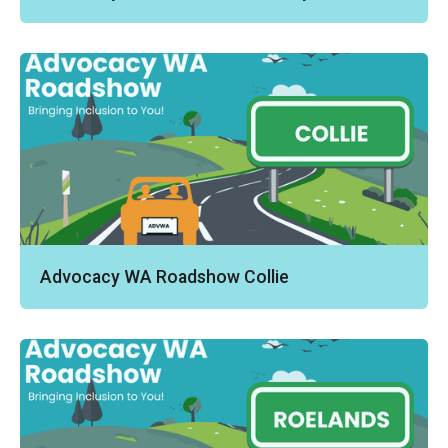
Advocacy WA Roadshow Collie