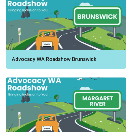
Advocacy WA Roadshow Brunswick