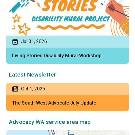
Jul 31, 2026
Living Stories Disability Mural Workshop
Latest Newsletter
Oct 1, 2025
The South West Advocate July Update
Advocacy WA service area map