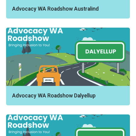
Advocacy WA Roadshow Australind
Advocacy WA Roadshow Dalyellup