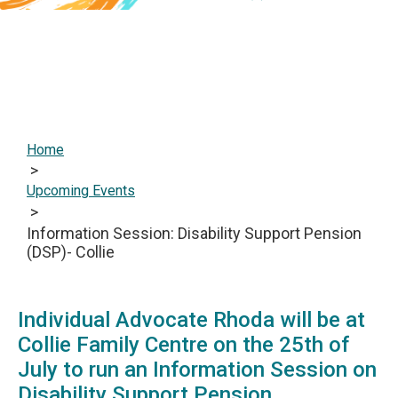
Home
>
Upcoming Events
>
Information Session: Disability Support Pension
(DSP)- Collie
‎Individual Advocate Rhoda will be at
Collie Family Centre on the 25th of
July to run an Information Session on
Disability Support Pension.