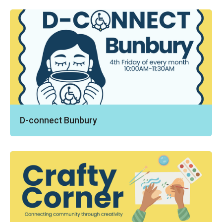
D-connect Bunbury