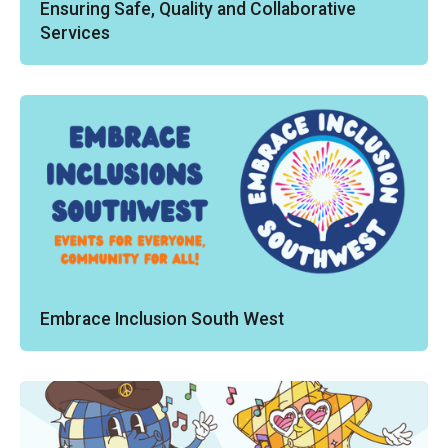
Ensuring Safe, Quality and Collaborative
Services
Embrace Inclusion South West