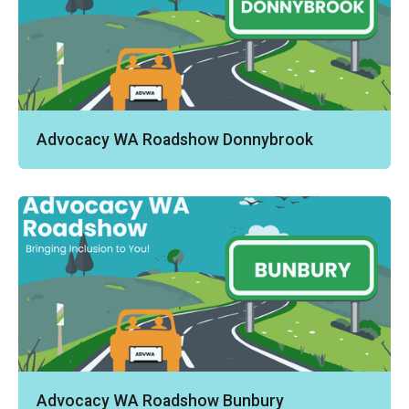
Advocacy WA Roadshow Donnybrook
Advocacy WA Roadshow Bunbury