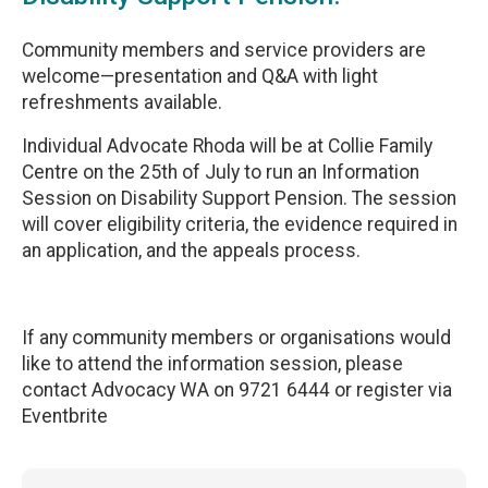
Community members and service providers are
welcome—presentation and Q&A with light
refreshments available.
‎Individual Advocate Rhoda will be at Collie Family
Centre on the 25th of July to run an Information
Session on Disability Support Pension. The session
will cover eligibility criteria, the evidence required in
an application, and the appeals process.
‎If any community members or organisations would
like to attend the information session, please
contact Advocacy WA on 9721 6444 or register via
Eventbrite