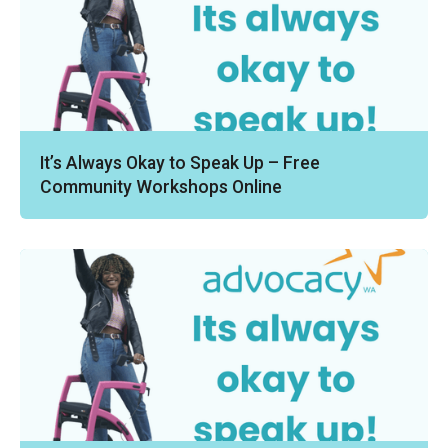
It’s Always Okay to Speak Up – Free
Community Workshops Online