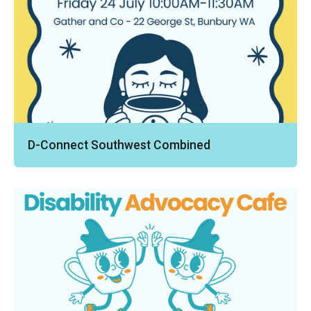
D-Connect Southwest Combined