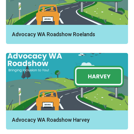
Advocacy WA Roadshow Roelands
Advocacy WA Roadshow Harvey