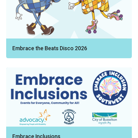
Embrace the Beats Disco 2026
Embrace Inclusions