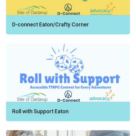
D-connect Eaton/Crafty Corner
Roll with Support Eaton