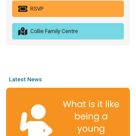
RSVP
Collie Family Centre
Latest News