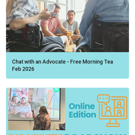
Chat with an Advocate - Free Morning Tea
Feb 2026