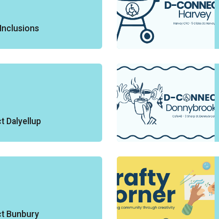
Inclusions
 Dalyellup
t Bunbury