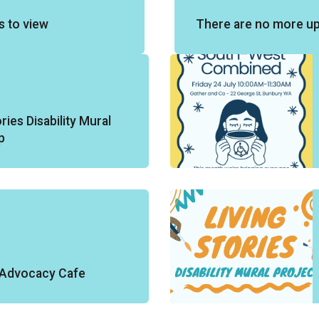
s to view
There are no more u
ries Disability Mural
p
y Advocacy Cafe