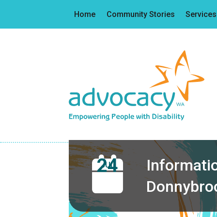
Home
Community Stories
Services
24
Informatio
JUL
Donnybro