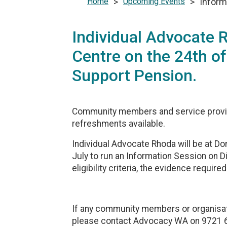
Home
>
Upcoming Events
>
Inform
Individual Advocate
Centre on the 24th of
Support Pension.
Community members and service provid
refreshments available.‎
Individual Advocate Rhoda will be at 
July to run an Information Session on D
eligibility criteria, the evidence require
If any community members or organisati
please contact Advocacy WA on 9721 64