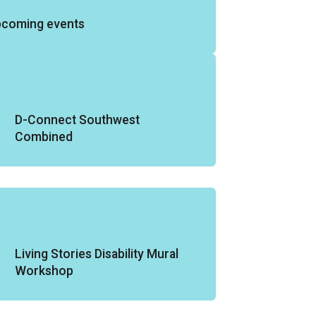
pcoming events
D-Connect Southwest
Combined
Living Stories Disability Mural
Workshop