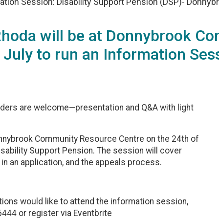
ation Session: Disability Support Pension (DSP)- Donnyb
 Rhoda will be at Donnybrook C
 July to run an Information Sess
ers are welcome—presentation and Q&A with light
Donnybrook Community Resource Centre on the 24th of
isability Support Pension. The session will cover
d in an application, and the appeals process.‎
ons would like to attend the information session,
44 or register via Eventbrite