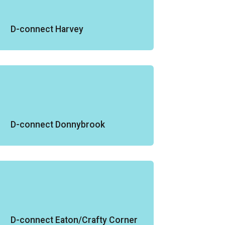
D-connect Harvey
D-connect Donnybrook
D-connect Eaton/Crafty Corner