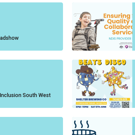
oadshow
Inclusion South West