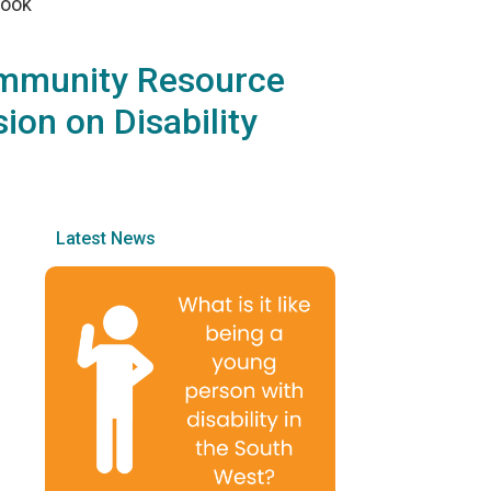
rook
ommunity Resource
ion on Disability
Latest News