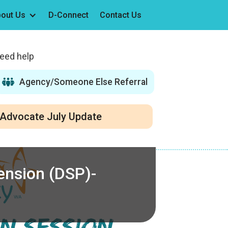
out Us
D-Connect
Contact Us
need help
Agency/Someone Else Referral
Advocate July Update
Pension (DSP)-