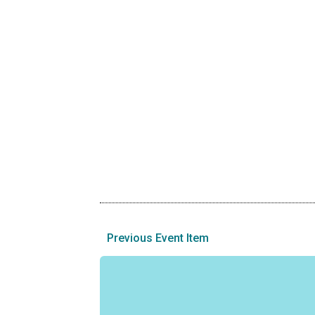
Previous Event Item