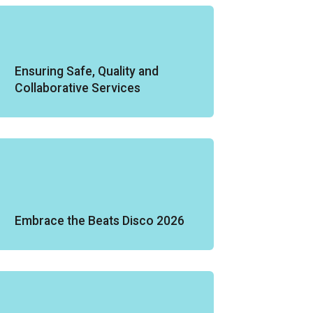
Ensuring Safe, Quality and
Collaborative Services
Embrace the Beats Disco 2026