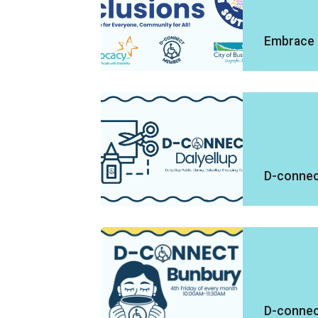
Embrace 
D-connect
D-connec