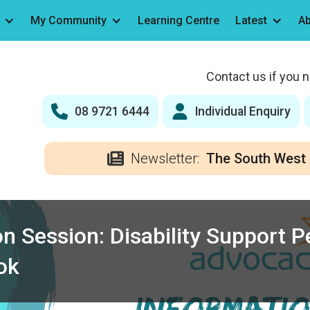
My Community
Learning Centre
Latest
Ab
Contact us if you 
08 9721 6444
Individual Enquiry
Newsletter:
The South West 
n Session: Disability Support 
ok