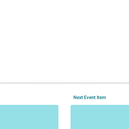
Next Event Item