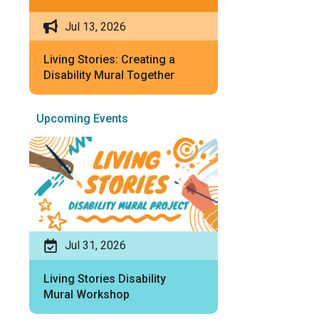
Jul 13, 2026
Living Stories: Creating a
Disability Mural Together
Upcoming Events
Jul 31, 2026
Living Stories Disability
Mural Workshop