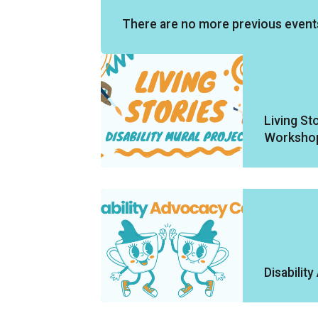
There are no more previous event
Living Sto
Worksho
Disabilit