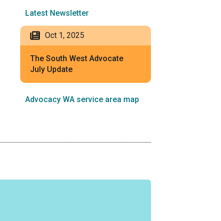
Latest Newsletter
Oct 1, 2025
The South West Advocate
July Update
Advocacy WA service area map