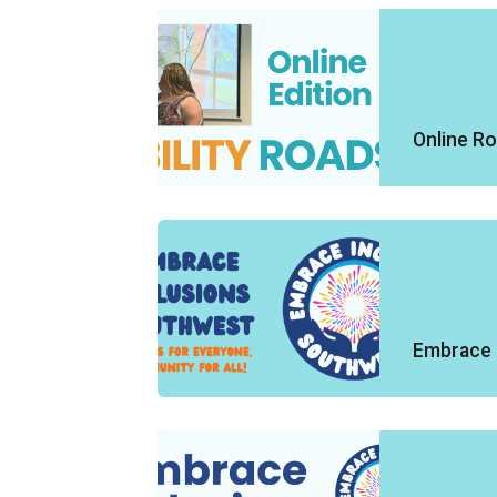
Online R
Embrace 