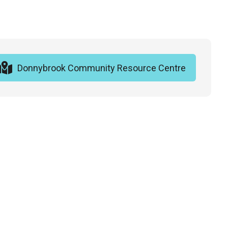
Donnybrook Community Resource Centre