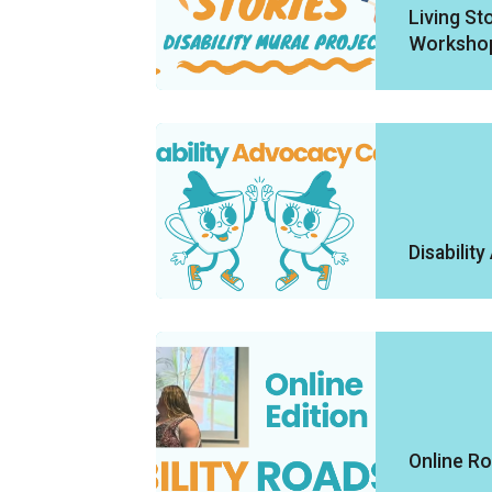
Living Sto
Worksho
Disabilit
Online R