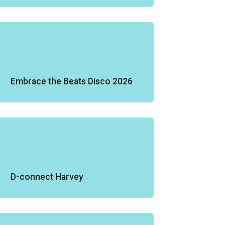
Embrace the Beats Disco 2026
D-connect Harvey