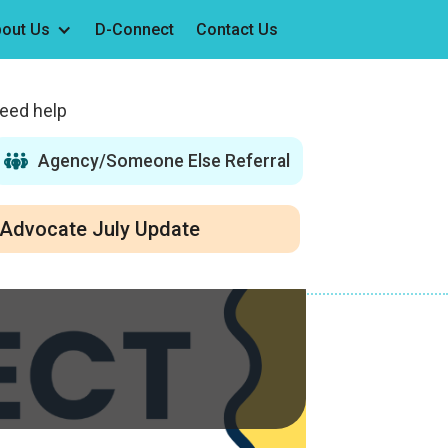
out Us
D-Connect
Contact Us
need help
Agency/Someone Else Referral
Advocate July Update