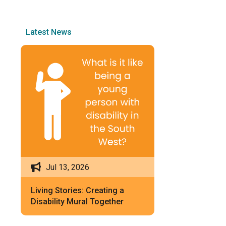
Latest News
Jul 13, 2026
Living Stories: Creating a
Disability Mural Together