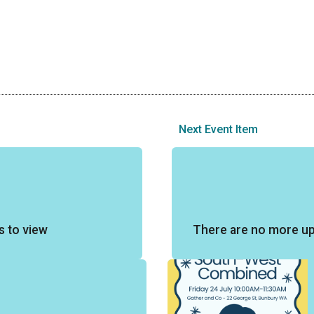
Next Event Item
s to view
There are no more u