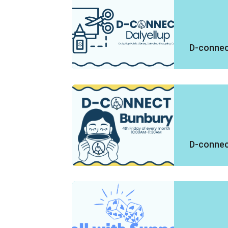
D-connect
D-connec