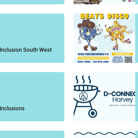
Inclusion South West
Inclusions