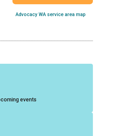
Advocacy WA service area map
pcoming events