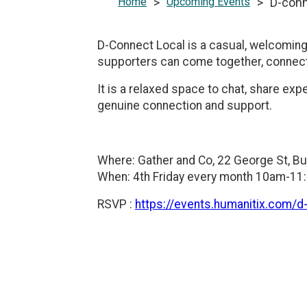
Home
>
Upcoming Events
>
D-conn
D-Connect Local is a casual, welcoming 
supporters can come together, connect,
It is a relaxed space to chat, share ex
genuine connection and support.
Where: Gather and Co, 22 George St, B
When: 4th Friday every month 10am-1
RSVP :
https://events.humanitix.com/