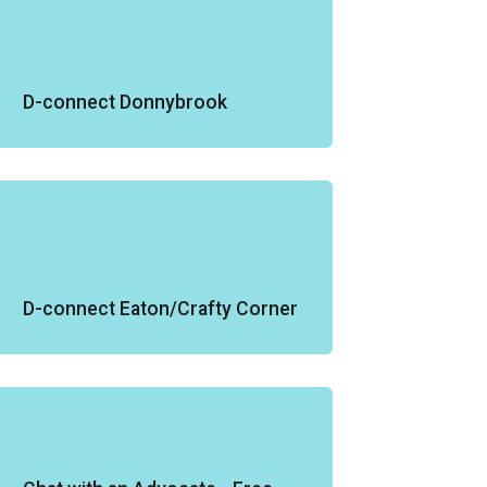
D-connect Donnybrook
D-connect Eaton/Crafty Corner