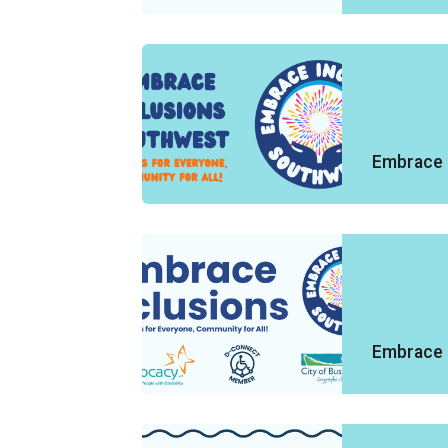
Embrace 
Embrace 