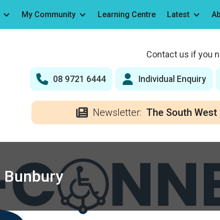
My Community
Learning Centre
Latest
Ab
Contact us if you 
08 9721 6444
Individual Enquiry
Newsletter:
The South West 
 Bunbury