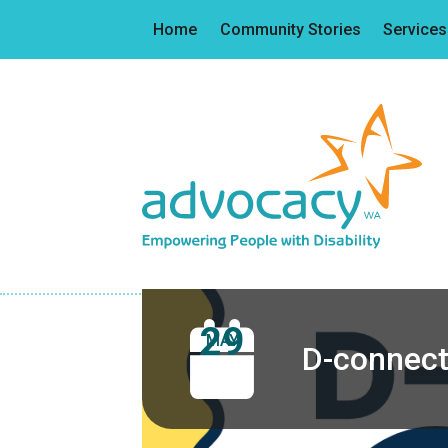
Home
Community Stories
Services
29
MAY
D-connect