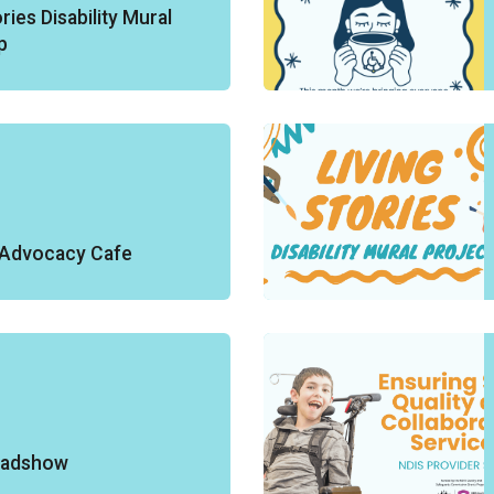
ries Disability Mural
p
y Advocacy Cafe
oadshow