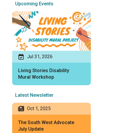
Upcoming Events
Jul 31, 2026
Living Stories Disability
Mural Workshop
Latest Newsletter
Oct 1, 2025
The South West Advocate
July Update