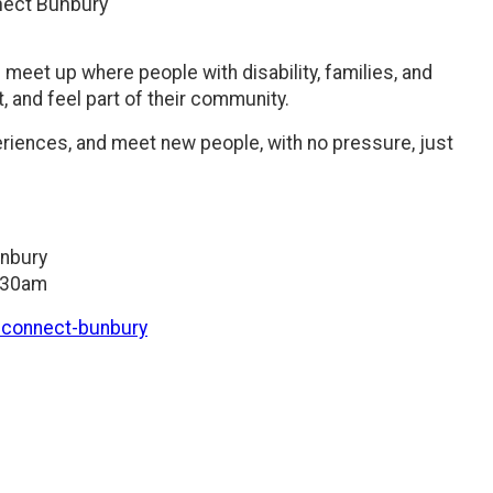
ect Bunbury
meet up where people with disability, families, and
 and feel part of their community.
periences, and meet new people, with no pressure, just
unbury
1:30am
d-connect-bunbury