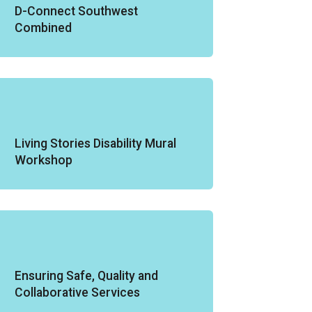
D-Connect Southwest
Combined
Living Stories Disability Mural
Workshop
Ensuring Safe, Quality and
Collaborative Services