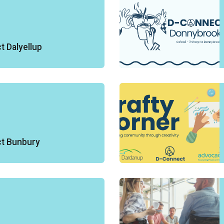
 Dalyellup
t Bunbury