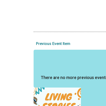
Previous Event Item
There are no more previous event