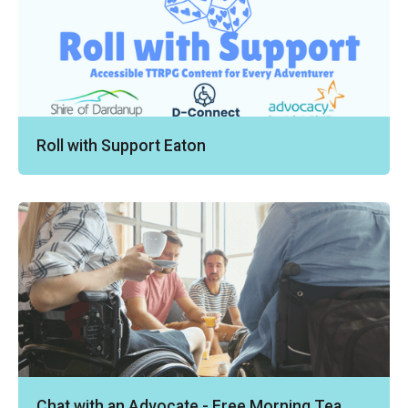
Roll with Support Eaton
Chat with an Advocate - Free Morning Tea