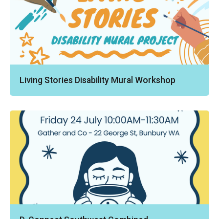
Living Stories Disability Mural Workshop