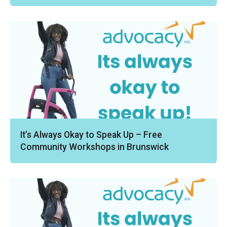
It’s Always Okay to Speak Up – Free
Community Workshops in Brunswick