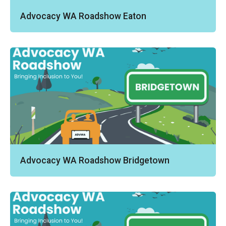
Advocacy WA Roadshow Eaton
Advocacy WA Roadshow Bridgetown