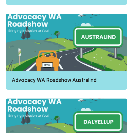
Advocacy WA Roadshow Australind