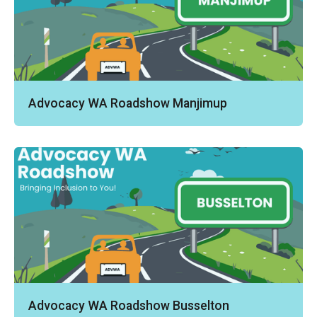
Advocacy WA Roadshow Manjimup
Advocacy WA Roadshow Busselton