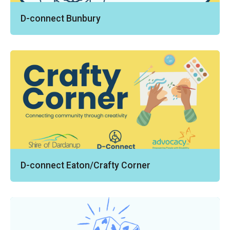
D-connect Bunbury
D-connect Eaton/Crafty Corner