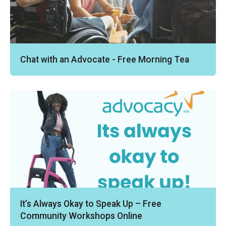
Chat with an Advocate - Free Morning Tea
It’s Always Okay to Speak Up – Free
Community Workshops Online