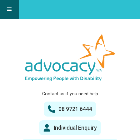
Contact us if you need help
08 9721 6444
Individual Enquiry