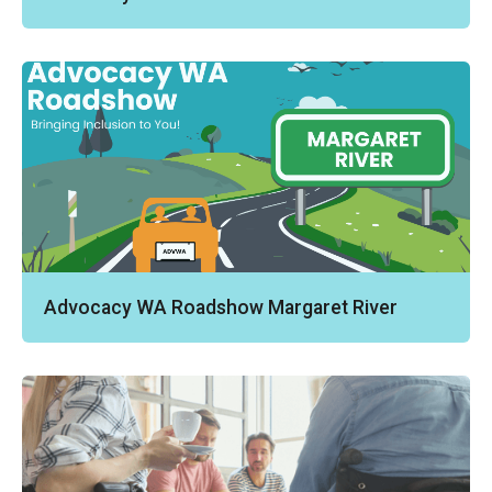
Advocacy WA Roadshow Margaret River