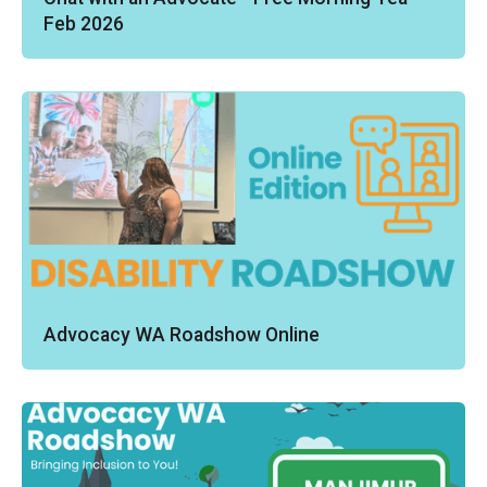
Feb 2026
Advocacy WA Roadshow Online