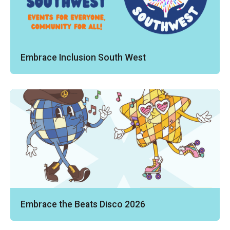
Embrace Inclusion South West
Embrace the Beats Disco 2026