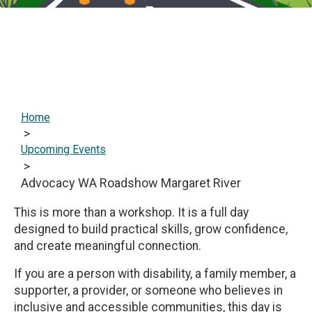
Home
>
Upcoming Events
>
Advocacy WA Roadshow Margaret River
This is more than a workshop. It is a full day
designed to build practical skills, grow confidence,
and create meaningful connection.
If you are a person with disability, a family member, a
supporter, a provider, or someone who believes in
inclusive and accessible communities, this day is