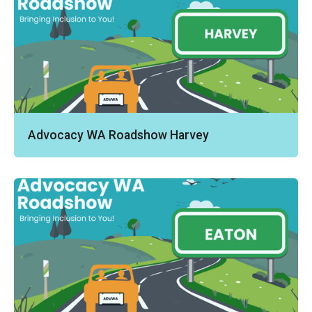
Advocacy WA Roadshow Harvey