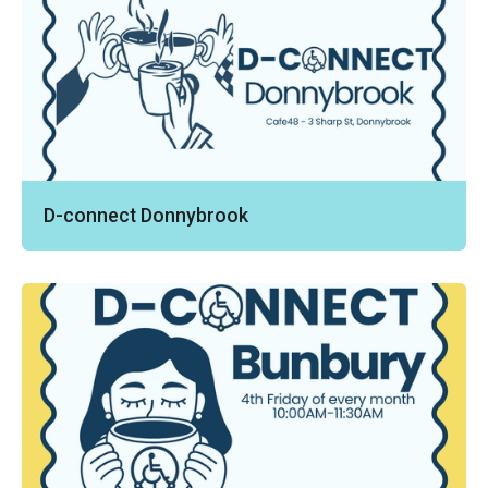
D-connect Donnybrook