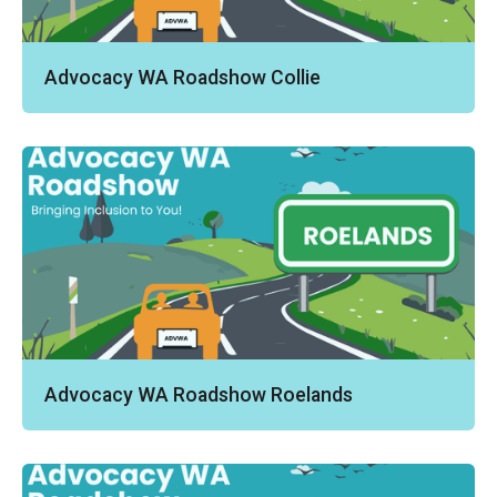
Advocacy WA Roadshow Collie
Advocacy WA Roadshow Roelands