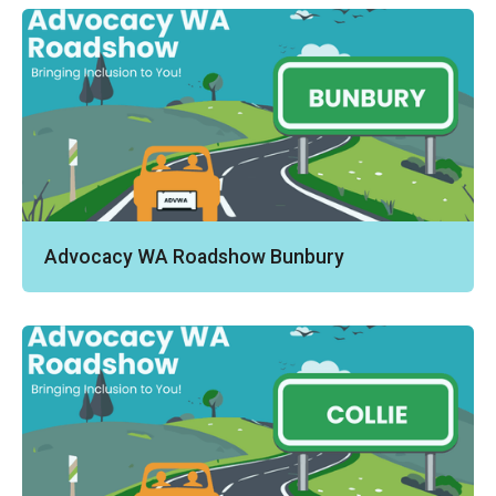
Advocacy WA Roadshow Bunbury