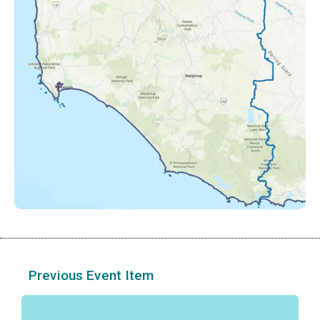
Previous Event Item