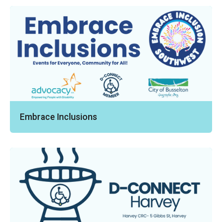
Embrace Inclusions