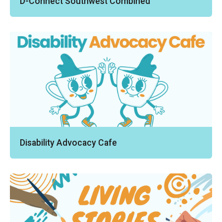
D-Connect Southwest Combined
Disability Advocacy Cafe