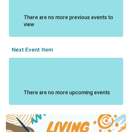
There are no more previous events to
view
Next Event Item
There are no more upcoming events