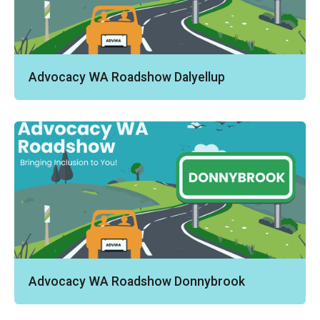
Advocacy WA Roadshow Dalyellup
Advocacy WA Roadshow Donnybrook