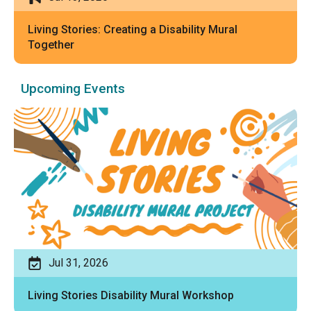
Living Stories: Creating a Disability Mural
Together
Upcoming Events
Jul 31, 2026
Living Stories Disability Mural Workshop