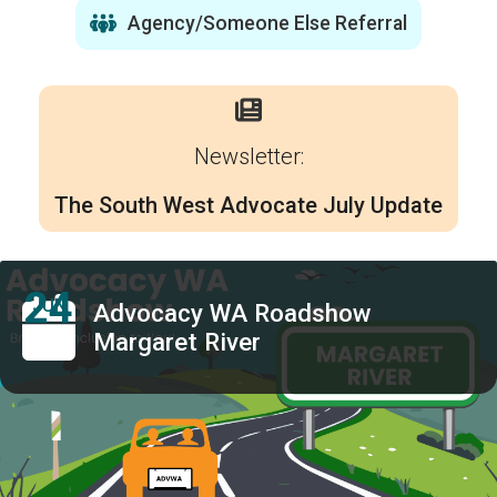
Agency/Someone Else Referral
Newsletter:
The South West Advocate July Update
24
JUN
Advocacy WA Roadshow
Margaret River