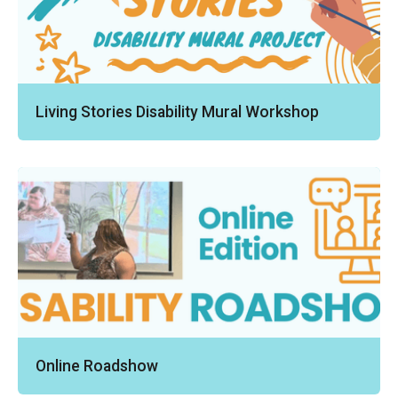
Living Stories Disability Mural Workshop
Online Roadshow