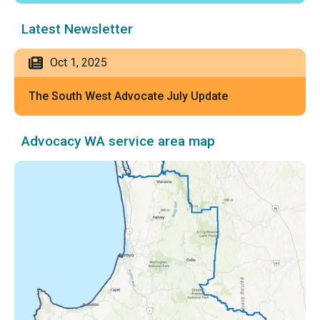
Latest Newsletter
Oct 1, 2025
The South West Advocate July Update
Advocacy WA service area map