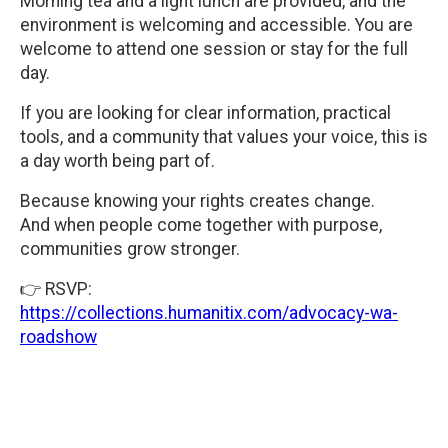
Morning tea and a light lunch are provided, and the
environment is welcoming and accessible. You are
welcome to attend one session or stay for the full
day.
If you are looking for clear information, practical
tools, and a community that values your voice, this is
a day worth being part of.
Because knowing your rights creates change.
And when people come together with purpose,
communities grow stronger.
👉 RSVP:
https://collections.humanitix.com/advocacy-wa-
roadshow