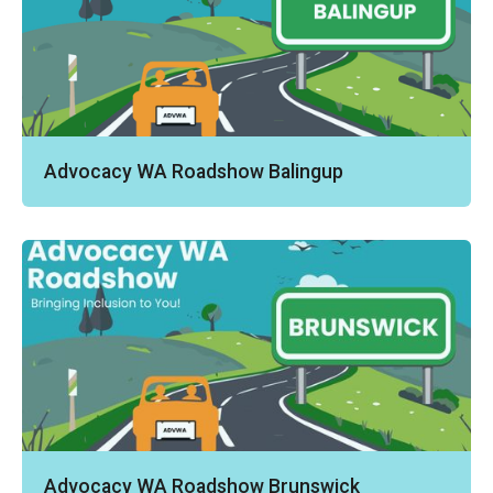
Advocacy WA Roadshow Balingup
Advocacy WA Roadshow Brunswick