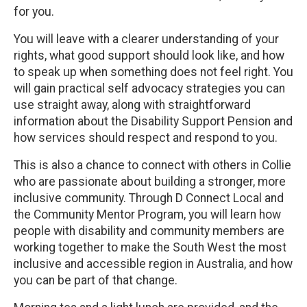
for you.
You will leave with a clearer understanding of your
rights, what good support should look like, and how
to speak up when something does not feel right. You
will gain practical self advocacy strategies you can
use straight away, along with straightforward
information about the Disability Support Pension and
how services should respect and respond to you.
This is also a chance to connect with others in Collie
who are passionate about building a stronger, more
inclusive community. Through D Connect Local and
the Community Mentor Program, you will learn how
people with disability and community members are
working together to make the South West the most
inclusive and accessible region in Australia, and how
you can be part of that change.