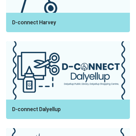
D-connect Harvey
D-connect Dalyellup