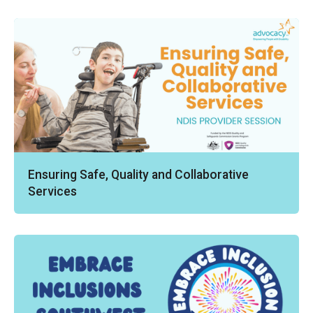
Ensuring Safe, Quality and Collaborative
Services