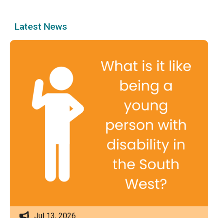
Latest News
Jul 13, 2026