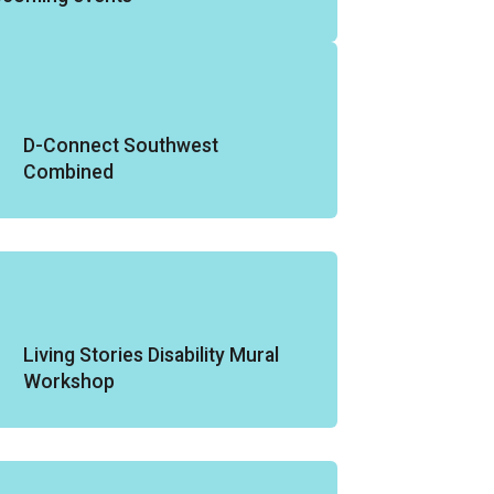
D-Connect Southwest
Combined
Living Stories Disability Mural
Workshop