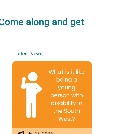
? Come along and get
Latest News
Jul 13, 2026