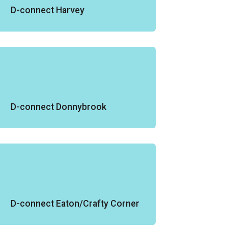
D-connect Harvey
D-connect Donnybrook
D-connect Eaton/Crafty Corner