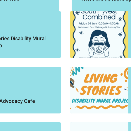
ries Disability Mural
p
y Advocacy Cafe