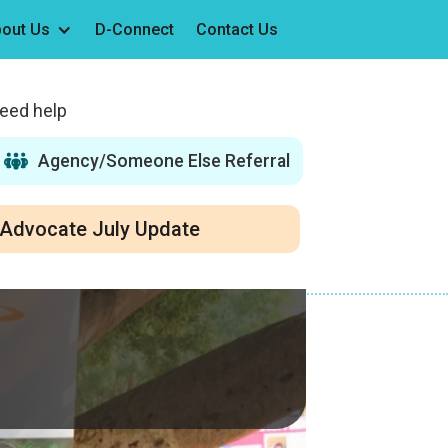
out Us
D-Connect
Contact Us
need help
Agency/Someone Else Referral
Advocate July Update