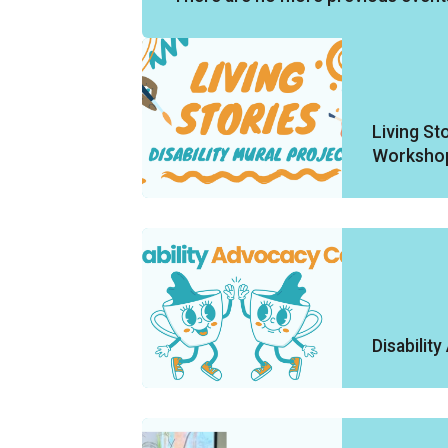
Living Sto
Worksho
Disabilit