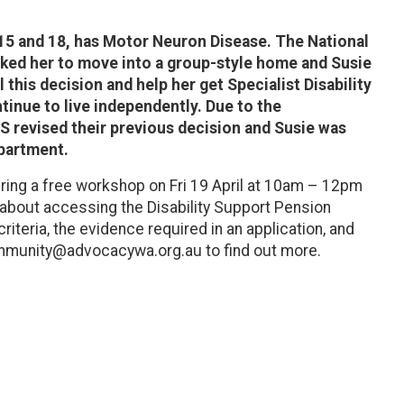
 15 and 18, has Motor Neuron Disease. The National
sked her to move into a group-style home and Susie
this decision and help her get Specialist Disability
nue to live independently. Due to the
S revised their previous decision and Susie was
apartment.
ering a free workshop on Fri 19 April at 10am – 12pm
bout accessing the Disability Support Pension
criteria, the evidence required in an application, and
ommunity@advocacywa.org.au to find out more.