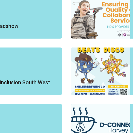
oadshow
Inclusion South West