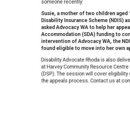
someone recently:
Susie, a mother of two children aged
Disability Insurance Scheme (NDIS) a
asked Advocacy WA to help her appeal 
Accommodation (SDA) funding to conti
intervention of Advocacy WA, the NDI
found eligible to move into her own 
Disability Advocate Rhoda is also deliv
at Harvey Community Resource Centre a
(DSP). The session will cover eligibility 
the appeals process. Contact us at c