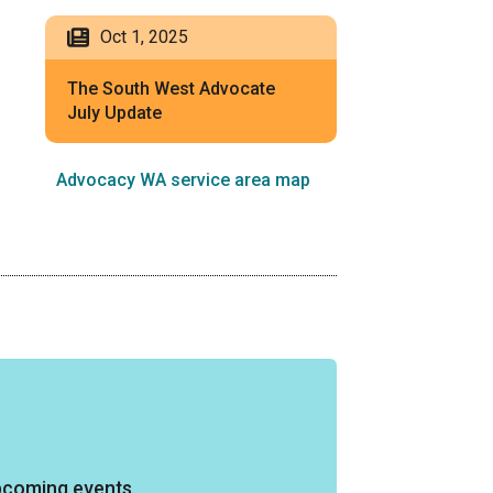
Oct 1, 2025
The South West Advocate
July Update
Advocacy WA service area map
pcoming events