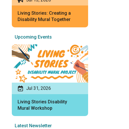
Living Stories: Creating a
Disability Mural Together
Upcoming Events
Jul 31, 2026
Living Stories Disability
Mural Workshop
Latest Newsletter