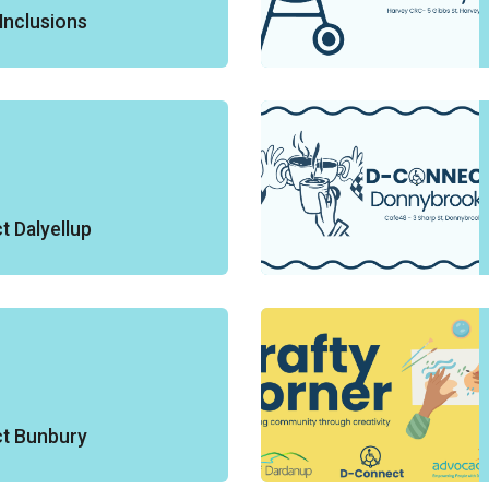
Inclusions
 Dalyellup
t Bunbury