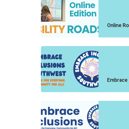
Online R
Embrace 