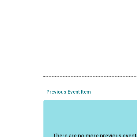
Previous Event Item
There are no more previous event