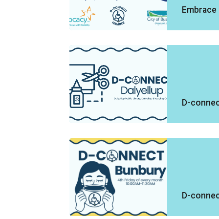
Embrace 
D-connect
D-connec