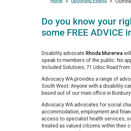
Home
>
Upcoming Events
>
Outrea
Do you know your rig
some FREE ADVICE in
Disability advocate
Rhoda Murerwa
wil
speak to members of the public. No ap
Included Solutions, 71 Udoc Road from
Advocacy WA provides a range of advocac
South West. Anyone with a disability c
based out of our main office in Bunbury 
Advocacy WA advocates for social chan
accommodation, employment and financial
access to specialist health services, so
treated as valued citizens within thei