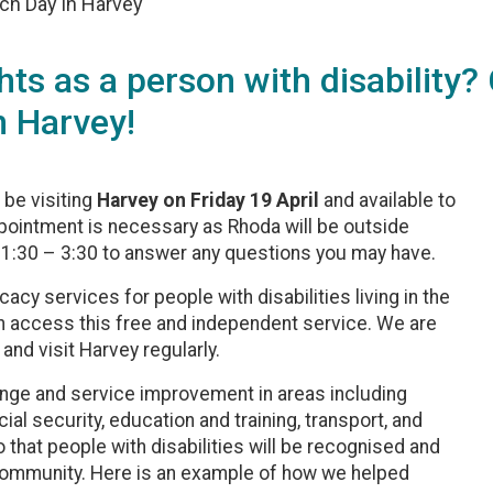
ch Day in Harvey
hts as a person with disability
 Harvey!
l be visiting
Harvey on Friday 19 April
and available to
pointment is necessary as Rhoda will be outside
 1:30 – 3:30 to answer any questions you may have.
y services for people with disabilities living in the
an access this free and independent service. We are
and visit Harvey regularly.
ge and service improvement in areas including
 security, education and training, transport, and
 that people with disabilities will be recognised and
r community. Here is an example of how we helped