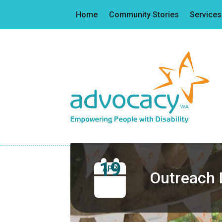
Home
Community Stories
Services
19
APR
Outreach 