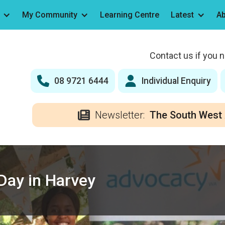
My Community
Learning Centre
Latest
Ab
Contact us if you 
08 9721 6444
Individual Enquiry
Newsletter:
The South West 
Day in Harvey