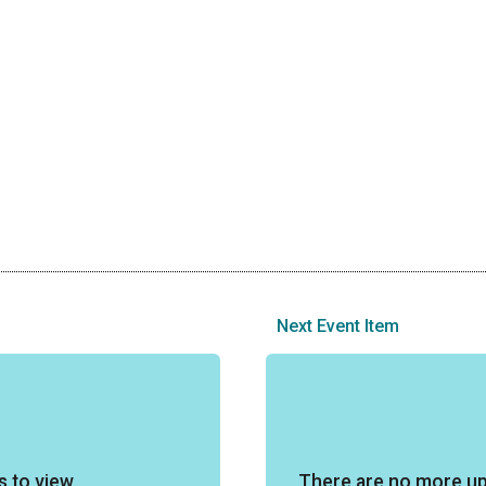
Next Event Item
s to view
There are no more u