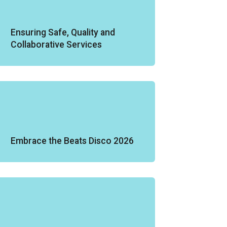
Ensuring Safe, Quality and
Collaborative Services
Embrace the Beats Disco 2026